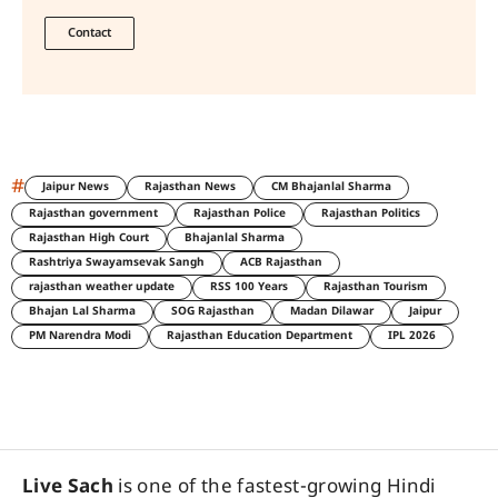
Contact
#
Jaipur News
Rajasthan News
CM Bhajanlal Sharma
Rajasthan government
Rajasthan Police
Rajasthan Politics
Rajasthan High Court
Bhajanlal Sharma
Rashtriya Swayamsevak Sangh
ACB Rajasthan
rajasthan weather update
RSS 100 Years
Rajasthan Tourism
Bhajan Lal Sharma
SOG Rajasthan
Madan Dilawar
Jaipur
PM Narendra Modi
Rajasthan Education Department
IPL 2026
Live Sach
is one of the fastest-growing Hindi