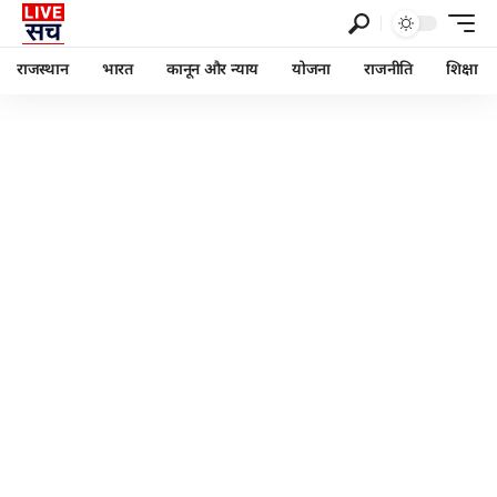
राजस्थान
भारत
कानून और न्याय
योजना
राजनीति
शिक्षा