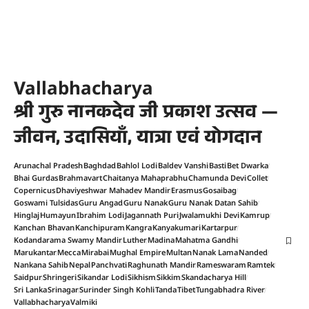
Vallabhacharya
श्री गुरु नानकदेव जी प्रकाश उत्सव —
जीवन, उदासियाँ, यात्रा एवं योगदान
Arunachal Pradesh
Baghdad
Bahlol Lodi
Baldev Vanshi
Basti
Bet Dwarka
Bhai Gurdas
Brahmavart
Chaitanya Mahaprabhu
Chamunda Devi
Collet
Copernicus
Dhaviyeshwar Mahadev Mandir
Erasmus
Gosaibag
Goswami Tulsidas
Guru Angad
Guru Nanak
Guru Nanak Datan Sahib
Hinglaj
Humayun
Ibrahim Lodi
Jagannath Puri
Jwalamukhi Devi
Kamrup
Kanchan Bhavan
Kanchipuram
Kangra
Kanyakumari
Kartarpur
Kodandarama Swamy Mandir
Luther
Madina
Mahatma Gandhi
Marukantar
Mecca
Mirabai
Mughal Empire
Multan
Nanak Lama
Nanded
Nankana Sahib
Nepal
Panchvati
Raghunath Mandir
Rameswaram
Ramtek
Saidpur
Shringeri
Sikandar Lodi
Sikhism
Sikkim
Skandacharya Hill
Sri Lanka
Srinagar
Surinder Singh Kohli
Tanda
Tibet
Tungabhadra River
Vallabhacharya
Valmiki