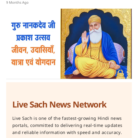
9 Months Ago
Live Sach News Network
Live Sach is one of the fastest-growing Hindi news
portals, committed to delivering real-time updates
and reliable information with speed and accuracy.