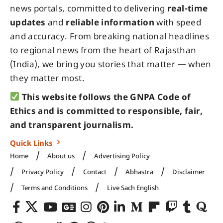
news portals, committed to delivering
real-time
updates
and
reliable information
with speed
and accuracy. From breaking national headlines
to regional news from the heart of Rajasthan
(India), we bring you stories that matter — when
they matter most.
This website follows the GNPA Code of
Ethics and is committed to responsible, fair,
and transparent journalism.
Quick Links
Home
About us
Advertising Policy
Privacy Policy
Contact
Abhastra
Disclaimer
Terms and Conditions
Live Sach English