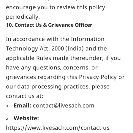
encourage you to review this policy
periodically.
10. Contact Us & Grievance Officer
In accordance with the Information
Technology Act, 2000 (India) and the
applicable Rules made thereunder, if you
have any questions, concerns, or
grievances regarding this Privacy Policy or
our data processing practices, please
contact us at:
Email:
contact@livesach.com
Website:
https://www.livesach.com/contact-us