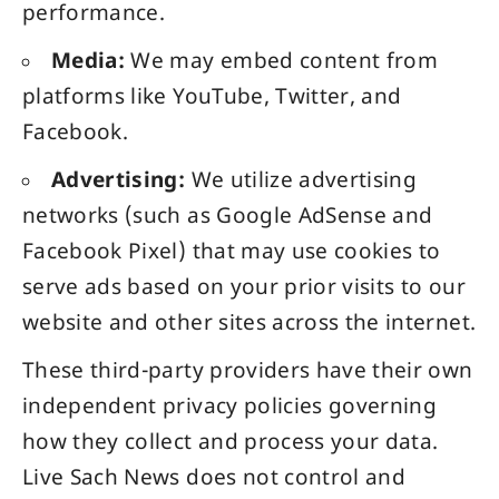
performance.
Media:
We may embed content from
platforms like YouTube, Twitter, and
Facebook.
Advertising:
We utilize advertising
networks (such as Google AdSense and
Facebook Pixel) that may use cookies to
serve ads based on your prior visits to our
website and other sites across the internet.
These third-party providers have their own
independent privacy policies governing
how they collect and process your data.
Live Sach News does not control and