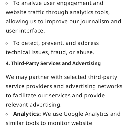
To analyze user engagement and
website traffic through analytics tools,
allowing us to improve our journalism and
user interface.
To detect, prevent, and address
technical issues, fraud, or abuse.
4. Third-Party Services and Advertising
We may partner with selected third-party
service providers and advertising networks
to facilitate our services and provide
relevant advertising:
Analytics:
We use Google Analytics and
similar tools to monitor website