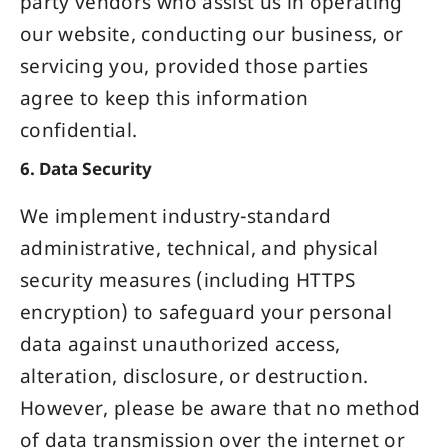
party vendors who assist us in operating
our website, conducting our business, or
servicing you, provided those parties
agree to keep this information
confidential.
6. Data Security
We implement industry-standard
administrative, technical, and physical
security measures (including HTTPS
encryption) to safeguard your personal
data against unauthorized access,
alteration, disclosure, or destruction.
However, please be aware that no method
of data transmission over the internet or