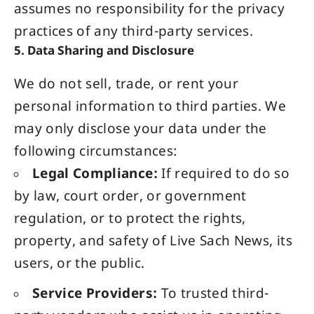
assumes no responsibility for the privacy
practices of any third-party services.
5. Data Sharing and Disclosure
We do not sell, trade, or rent your
personal information to third parties. We
may only disclose your data under the
following circumstances:
Legal Compliance:
If required to do so
by law, court order, or government
regulation, or to protect the rights,
property, and safety of Live Sach News, its
users, or the public.
Service Providers:
To trusted third-