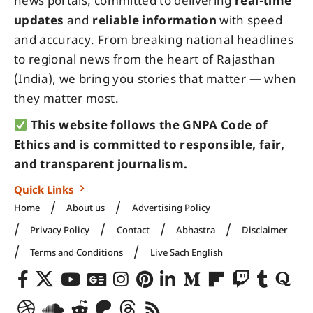
news portals, committed to delivering
real-time
updates
and
reliable information
with speed
and accuracy. From breaking national headlines
to regional news from the heart of Rajasthan
(India), we bring you stories that matter — when
they matter most.
This website follows the GNPA Code of
Ethics and is committed to responsible, fair,
and transparent journalism.
Quick Links
Home
About us
Advertising Policy
Privacy Policy
Contact
Abhastra
Disclaimer
Terms and Conditions
Live Sach English