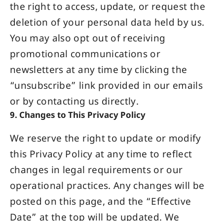
the right to access, update, or request the
deletion of your personal data held by us.
You may also opt out of receiving
promotional communications or
newsletters at any time by clicking the
“unsubscribe” link provided in our emails
or by contacting us directly.
9. Changes to This Privacy Policy
We reserve the right to update or modify
this Privacy Policy at any time to reflect
changes in legal requirements or our
operational practices. Any changes will be
posted on this page, and the “Effective
Date” at the top will be updated. We