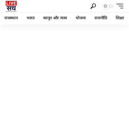
राजस्थान
भारत
कानून और न्याय
योजना
राजनीति
शिक्षा