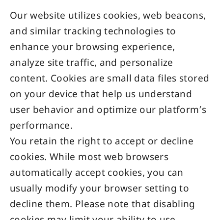
Our website utilizes cookies, web beacons,
and similar tracking technologies to
enhance your browsing experience,
analyze site traffic, and personalize
content. Cookies are small data files stored
on your device that help us understand
user behavior and optimize our platform’s
performance.
You retain the right to accept or decline
cookies. While most web browsers
automatically accept cookies, you can
usually modify your browser setting to
decline them. Please note that disabling