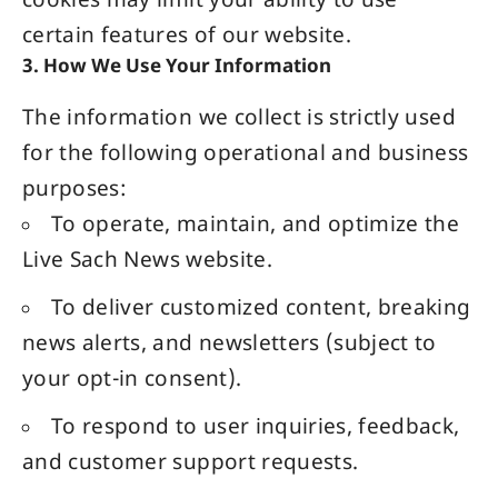
cookies may limit your ability to use
certain features of our website.
3. How We Use Your Information
The information we collect is strictly used
for the following operational and business
purposes:
To operate, maintain, and optimize the
Live Sach
News website
.
To deliver customized content, breaking
news alerts, and newsletters (subject to
your opt-in consent).
To respond to user inquiries, feedback,
and customer support requests.