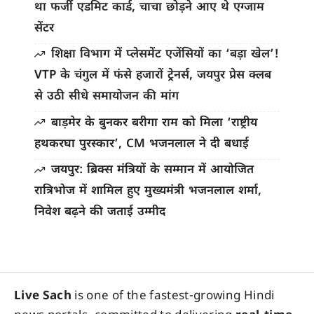
था फर्जी एडमिट कार्ड, चाचा छोड़ने आए थे एग्जाम
सेंटर
शिक्षा विभाग में प्लेसमेंट एजेंसियों का ‘बड़ा खेल’!
VTP के चंगुल में फंसे हजारों ट्रेनर्स, जयपुर प्रेस क्लब
से उठी सीधे समायोजन की मांग
बाड़मेर के बुनकर बरीगा राम को मिला ‘राष्ट्रीय
हथकरघा पुरस्कार’, CM भजनलाल ने दी बधाई
जयपुर: ब्रिक्स मंत्रियों के सम्मान में आयोजित
रात्रिभोज में शामिल हुए मुख्यमंत्री भजनलाल शर्मा,
निवेश बढ़ने की जताई उम्मीद
Live Sach
is one of the fastest-growing Hindi