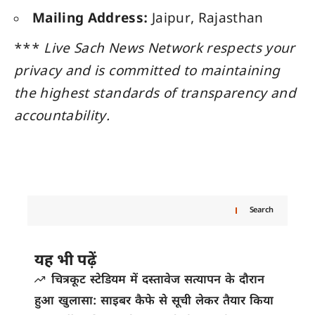
Mailing Address:
Jaipur, Rajasthan
***
Live Sach News Network respects your
privacy and is committed to maintaining
the highest standards of transparency and
accountability.
Search
यह भी पढ़ें
चित्रकूट स्टेडियम में दस्तावेज सत्यापन के दौरान
हुआ खुलासा: साइबर कैफे से सूची लेकर तैयार किया