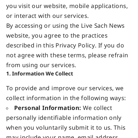
you visit our website, mobile applications,
or interact with our services.
By accessing or using the Live Sach
News
website
, you agree to the practices
described in this Privacy Policy. If you do
not agree with these terms, please refrain
from using our services.
1. Information We Collect
To provide and improve our services, we
collect information in the following ways:
Personal Information:
We collect
personally identifiable information only
when you voluntarily submit it to us. This