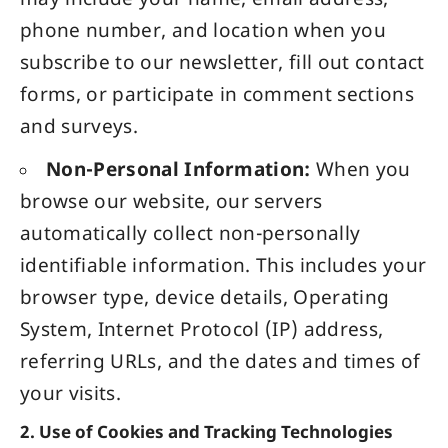
may include your name, email address,
phone number, and location when you
subscribe to our newsletter, fill out contact
forms, or participate in comment sections
and surveys.
Non-Personal Information:
When you
browse our website, our servers
automatically collect non-personally
identifiable information. This includes your
browser type, device details, Operating
System, Internet Protocol (IP) address,
referring URLs, and the dates and times of
your visits.
2. Use of Cookies and Tracking Technologies