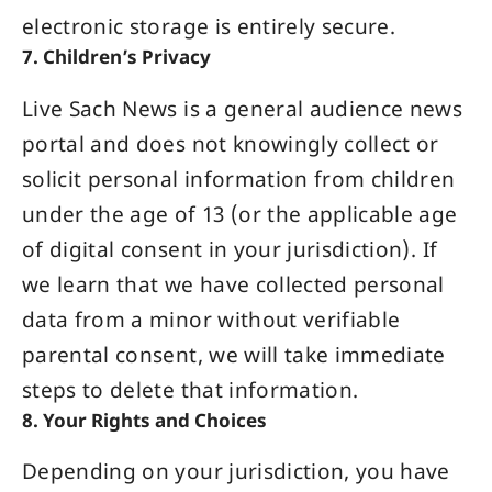
electronic storage is entirely secure.
7. Children’s Privacy
Live Sach News is a general audience news
portal and does not knowingly collect or
solicit personal information from children
under the age of 13 (or the applicable age
of digital consent in your jurisdiction). If
we learn that we have collected personal
data from a minor without verifiable
parental consent, we will take immediate
steps to delete that information.
8. Your Rights and Choices
Depending on your jurisdiction, you have