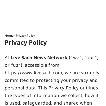
Home
-
Privacy Policy
Privacy Policy
At
Live Sach News Network
(“we”, “our”,
or “us”), accessible from
https://www.livesach.com
, we are strongly
committed to protecting your privacy and
personal data. This Privacy Policy outlines
the types of information we collect, how it
is used, safeguarded, and shared when