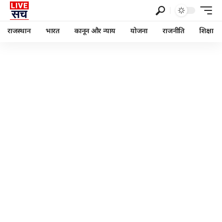
राजस्थान
भारत
कानून और न्याय
योजना
राजनीति
शिक्षा