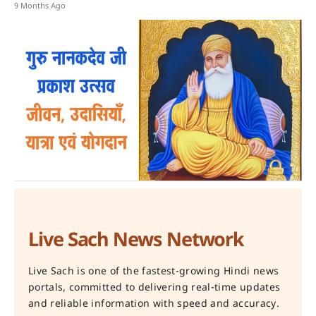
9 Months Ago
Live Sach News Network
Live Sach is one of the fastest-growing Hindi news
portals, committed to delivering real-time updates
and reliable information with speed and accuracy.