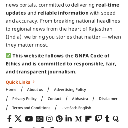
news portals, committed to delivering
real-time
updates
and
reliable information
with speed
and accuracy. From breaking national headlines
to regional news from the heart of Rajasthan
(India), we bring you stories that matter — when
they matter most.
This website follows the GNPA Code of
Ethics and is committed to responsible, fair,
and transparent journalism.
Quick Links
Home
About us
Advertising Policy
Privacy Policy
Contact
Abhastra
Disclaimer
Terms and Conditions
Live Sach English