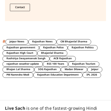
Contact
#
Jaipur News
Rajasthan News
CM Bhajanlal Sharma
Rajasthan government
Rajasthan Police
Rajasthan Politics
Rajasthan High Court
Bhajanlal Sharma
Rashtriya Swayamsevak Sangh
ACB Rajasthan
rajasthan weather update
RSS 100 Years
Rajasthan Tourism
Bhajan Lal Sharma
SOG Rajasthan
Madan Dilawar
Jaipur
PM Narendra Modi
Rajasthan Education Department
IPL 2026
Live Sach
is one of the fastest-growing Hindi