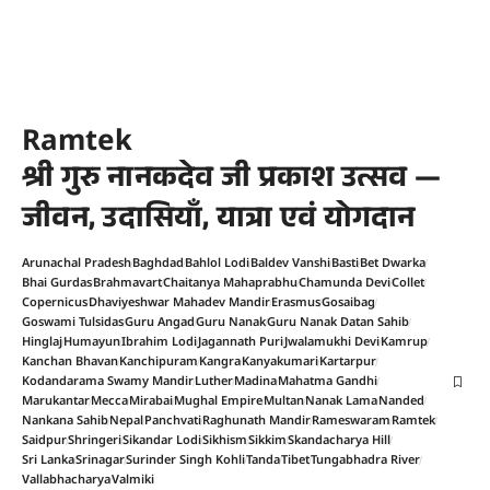
Ramtek
श्री गुरु नानकदेव जी प्रकाश उत्सव —
जीवन, उदासियाँ, यात्रा एवं योगदान
Arunachal Pradesh
Baghdad
Bahlol Lodi
Baldev Vanshi
Basti
Bet Dwarka
Bhai Gurdas
Brahmavart
Chaitanya Mahaprabhu
Chamunda Devi
Collet
Copernicus
Dhaviyeshwar Mahadev Mandir
Erasmus
Gosaibag
Goswami Tulsidas
Guru Angad
Guru Nanak
Guru Nanak Datan Sahib
Hinglaj
Humayun
Ibrahim Lodi
Jagannath Puri
Jwalamukhi Devi
Kamrup
Kanchan Bhavan
Kanchipuram
Kangra
Kanyakumari
Kartarpur
Kodandarama Swamy Mandir
Luther
Madina
Mahatma Gandhi
Marukantar
Mecca
Mirabai
Mughal Empire
Multan
Nanak Lama
Nanded
Nankana Sahib
Nepal
Panchvati
Raghunath Mandir
Rameswaram
Ramtek
Saidpur
Shringeri
Sikandar Lodi
Sikhism
Sikkim
Skandacharya Hill
Sri Lanka
Srinagar
Surinder Singh Kohli
Tanda
Tibet
Tungabhadra River
Vallabhacharya
Valmiki