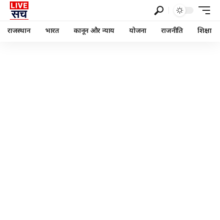
राजस्थान
भारत
कानून और न्याय
योजना
राजनीति
शिक्षा