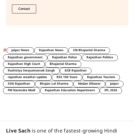
Contact
#
Jaipur News
Rajasthan News
CM Bhajanlal Sharma
Rajasthan government
Rajasthan Police
Rajasthan Politics
Rajasthan High Court
Bhajanlal Sharma
Rashtriya Swayamsevak Sangh
ACB Rajasthan
rajasthan weather update
RSS 100 Years
Rajasthan Tourism
SOG Rajasthan
Bhajan Lal Sharma
Madan Dilawar
Jaipur
PM Narendra Modi
Rajasthan Education Department
IPL 2026
Live Sach
is one of the fastest-growing Hindi