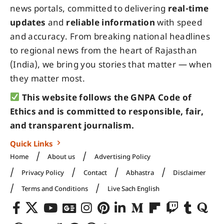
news portals, committed to delivering
real-time
updates
and
reliable information
with speed
and accuracy. From breaking national headlines
to regional news from the heart of Rajasthan
(India), we bring you stories that matter — when
they matter most.
This website follows the GNPA Code of
Ethics and is committed to responsible, fair,
and transparent journalism.
Quick Links
Home
About us
Advertising Policy
Privacy Policy
Contact
Abhastra
Disclaimer
Terms and Conditions
Live Sach English