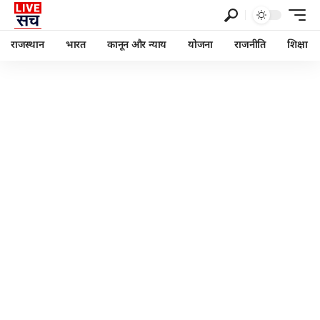
राजस्थान
भारत
कानून और न्याय
योजना
राजनीति
शिक्षा