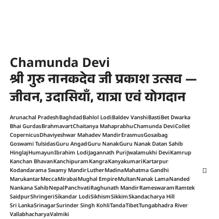
Chamunda Devi
श्री गुरु नानकदेव जी प्रकाश उत्सव —
जीवन, उदासियाँ, यात्रा एवं योगदान
Arunachal Pradesh
Baghdad
Bahlol Lodi
Baldev Vanshi
Basti
Bet Dwarka
Bhai Gurdas
Brahmavart
Chaitanya Mahaprabhu
Chamunda Devi
Collet
Copernicus
Dhaviyeshwar Mahadev Mandir
Erasmus
Gosaibag
Goswami Tulsidas
Guru Angad
Guru Nanak
Guru Nanak Datan Sahib
Hinglaj
Humayun
Ibrahim Lodi
Jagannath Puri
Jwalamukhi Devi
Kamrup
Kanchan Bhavan
Kanchipuram
Kangra
Kanyakumari
Kartarpur
Kodandarama Swamy Mandir
Luther
Madina
Mahatma Gandhi
Marukantar
Mecca
Mirabai
Mughal Empire
Multan
Nanak Lama
Nanded
Nankana Sahib
Nepal
Panchvati
Raghunath Mandir
Rameswaram
Ramtek
Saidpur
Shringeri
Sikandar Lodi
Sikhism
Sikkim
Skandacharya Hill
Sri Lanka
Srinagar
Surinder Singh Kohli
Tanda
Tibet
Tungabhadra River
Vallabhacharya
Valmiki