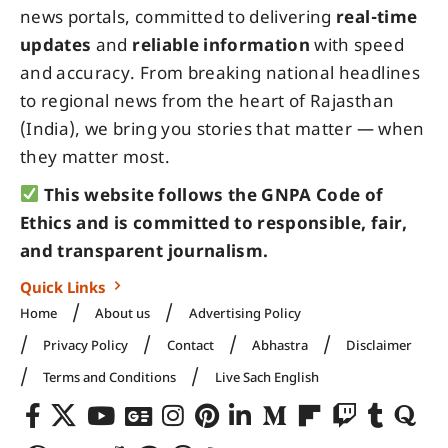
news portals, committed to delivering
real-time
updates
and
reliable information
with speed
and accuracy. From breaking national headlines
to regional news from the heart of Rajasthan
(India), we bring you stories that matter — when
they matter most.
This website follows the GNPA Code of
Ethics and is committed to responsible, fair,
and transparent journalism.
Quick Links
Home
About us
Advertising Policy
Privacy Policy
Contact
Abhastra
Disclaimer
Terms and Conditions
Live Sach English