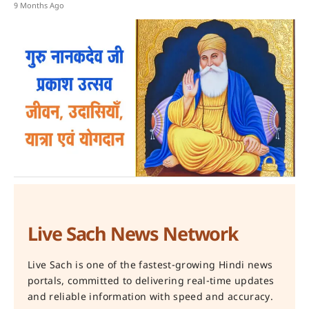
9 Months Ago
Live Sach News Network
Live Sach is one of the fastest-growing Hindi news
portals, committed to delivering real-time updates
and reliable information with speed and accuracy.