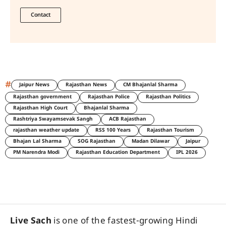
Contact
#
Jaipur News
Rajasthan News
CM Bhajanlal Sharma
Rajasthan government
Rajasthan Police
Rajasthan Politics
Rajasthan High Court
Bhajanlal Sharma
Rashtriya Swayamsevak Sangh
ACB Rajasthan
rajasthan weather update
RSS 100 Years
Rajasthan Tourism
Bhajan Lal Sharma
SOG Rajasthan
Madan Dilawar
Jaipur
PM Narendra Modi
Rajasthan Education Department
IPL 2026
Live Sach
is one of the fastest-growing Hindi