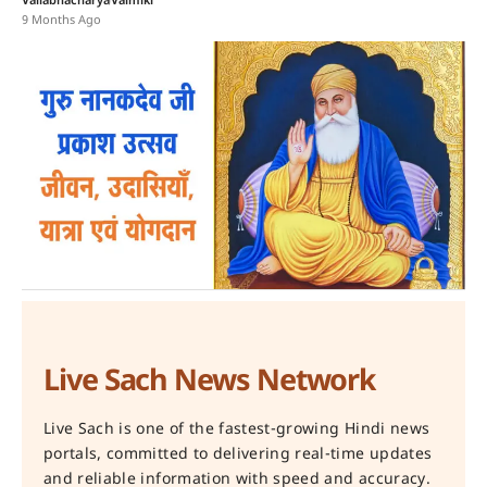
Vallabhacharya
Valmiki
9 Months Ago
Live Sach News Network
Live Sach is one of the fastest-growing Hindi news
portals, committed to delivering real-time updates
and reliable information with speed and accuracy.