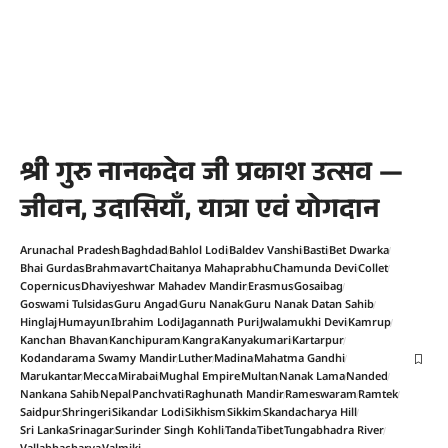
श्री गुरु नानकदेव जी प्रकाश उत्सव —
जीवन, उदासियाँ, यात्रा एवं योगदान
Arunachal Pradesh
Baghdad
Bahlol Lodi
Baldev Vanshi
Basti
Bet Dwarka
Bhai Gurdas
Brahmavart
Chaitanya Mahaprabhu
Chamunda Devi
Collet
Copernicus
Dhaviyeshwar Mahadev Mandir
Erasmus
Gosaibag
Goswami Tulsidas
Guru Angad
Guru Nanak
Guru Nanak Datan Sahib
Hinglaj
Humayun
Ibrahim Lodi
Jagannath Puri
Jwalamukhi Devi
Kamrup
Kanchan Bhavan
Kanchipuram
Kangra
Kanyakumari
Kartarpur
Kodandarama Swamy Mandir
Luther
Madina
Mahatma Gandhi
Marukantar
Mecca
Mirabai
Mughal Empire
Multan
Nanak Lama
Nanded
Nankana Sahib
Nepal
Panchvati
Raghunath Mandir
Rameswaram
Ramtek
Saidpur
Shringeri
Sikandar Lodi
Sikhism
Sikkim
Skandacharya Hill
Sri Lanka
Srinagar
Surinder Singh Kohli
Tanda
Tibet
Tungabhadra River