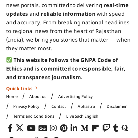
news portals, committed to delivering
real-time
updates
and
reliable information
with speed
and accuracy. From breaking national headlines
to regional news from the heart of Rajasthan
(India), we bring you stories that matter — when
they matter most.
This website follows the GNPA Code of
Ethics and is committed to responsible, fair,
and transparent journalism.
Quick Links
Home
About us
Advertising Policy
Privacy Policy
Contact
Abhastra
Disclaimer
Terms and Conditions
Live Sach English