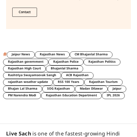
Contact
#
Jaipur News
Rajasthan News
CM Bhajanlal Sharma
Rajasthan government
Rajasthan Police
Rajasthan Politics
Rajasthan High Court
Bhajanlal Sharma
Rashtriya Swayamsevak Sangh
ACB Rajasthan
rajasthan weather update
RSS 100 Years
Rajasthan Tourism
Bhajan Lal Sharma
SOG Rajasthan
Madan Dilawar
Jaipur
PM Narendra Modi
Rajasthan Education Department
IPL 2026
Live Sach
is one of the fastest-growing Hindi