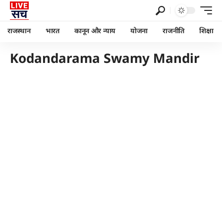
राजस्थान
भारत
कानून और न्याय
योजना
राजनीति
शिक्षा
Kodandarama Swamy Mandir