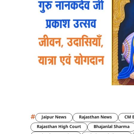
#
Jaipur News
Rajasthan News
CM B
Rajasthan High Court
Bhajanlal Sharma