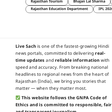
Rajasthan Tourism
Bhajan Lal Sharma
Rajasthan Education Department
IPL 202
Live Sach
is one of the fastest-growing Hindi
news portals, committed to delivering
real-
time updates
and
reliable information
with
speed and accuracy. From breaking national
headlines to regional news from the heart of
Rajasthan (India), we bring you stories that
matter — when they matter most.
This website follows the GNPA Code of
Ethics and is committed to responsible, fair