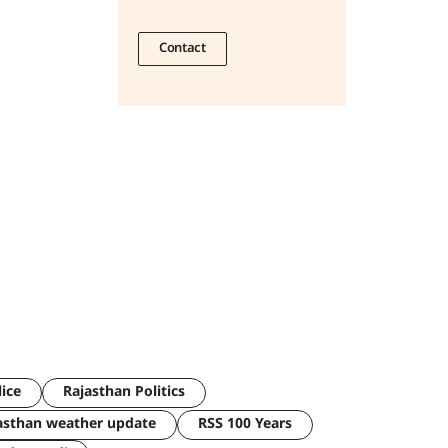
Contact
lice
Rajasthan Politics
asthan weather update
RSS 100 Years