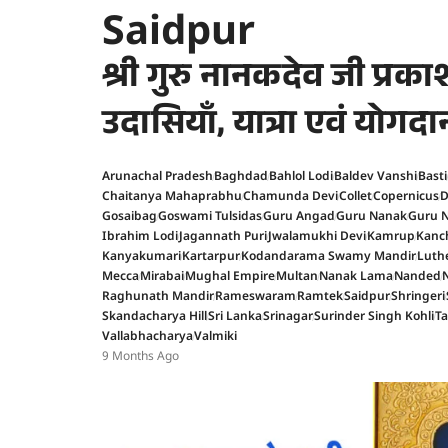
Saidpur
श्री गुरु नानकदेव जी प्र
उदासियाँ, यात्रा एवं योगदा
Arunachal Pradesh
Baghdad
Bahlol Lodi
Baldev Vanshi
Basti
Chaitanya Mahaprabhu
Chamunda Devi
Collet
Copernicus
D
Gosaibag
Goswami Tulsidas
Guru Angad
Guru Nanak
Guru N
Ibrahim Lodi
Jagannath Puri
Jwalamukhi Devi
Kamrup
Kanc
Kanyakumari
Kartarpur
Kodandarama Swamy Mandir
Luth
Mecca
Mirabai
Mughal Empire
Multan
Nanak Lama
Nanded
Raghunath Mandir
Rameswaram
Ramtek
Saidpur
Shringeri
Skandacharya Hill
Sri Lanka
Srinagar
Surinder Singh Kohli
T
Vallabhacharya
Valmiki
9 Months Ago