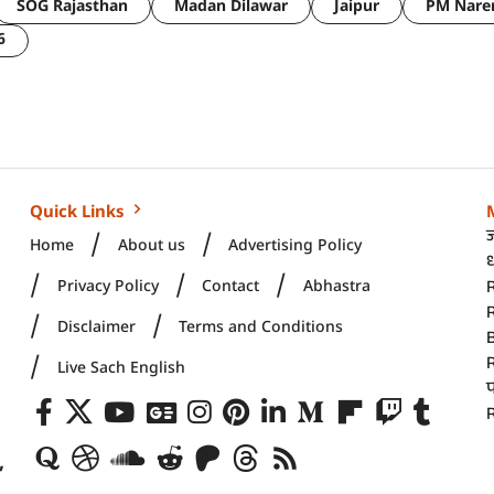
SOG Rajasthan
Madan Dilawar
Jaipur
PM Nare
6
Quick Links
Home
About us
Advertising Policy
ध
Privacy Policy
Contact
Abhastra
R
Disclaimer
Terms and Conditions
Live Sach English
R
,