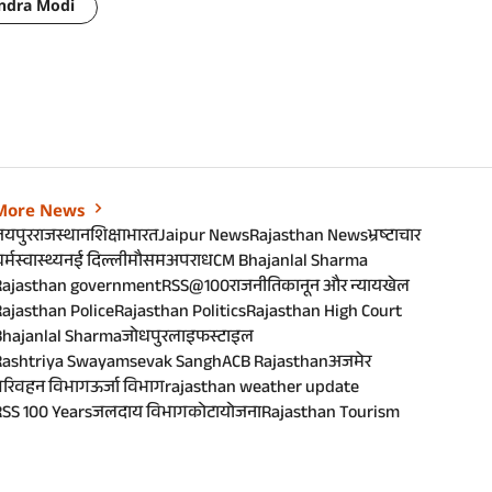
ndra Modi
More News
जयपुर
राजस्थान
शिक्षा
भारत
Jaipur News
Rajasthan News
भ्रष्टाचार
र्म
स्वास्थ्य
नई दिल्ली
मौसम
अपराध
CM Bhajanlal Sharma
Rajasthan government
RSS@100
राजनीति
कानून और न्याय
खेल
ajasthan Police
Rajasthan Politics
Rajasthan High Court
Bhajanlal Sharma
जोधपुर
लाइफस्टाइल
Rashtriya Swayamsevak Sangh
ACB Rajasthan
अजमेर
परिवहन विभाग
ऊर्जा विभाग
rajasthan weather update
SS 100 Years
जलदाय विभाग
कोटा
योजना
Rajasthan Tourism