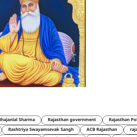
hajanlal Sharma
Rajasthan government
Rajasthan Po
Rashtriya Swayamsevak Sangh
ACB Rajasthan
raj