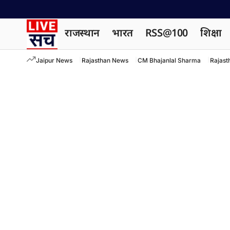
राजस्थान
भारत
RSS@100
शिक्षा
Jaipur News
Rajasthan News
CM Bhajanlal Sharma
Rajast