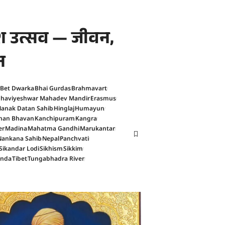
काश उत्सव — जीवन,
न
Bet Dwarka
Bhai Gurdas
Brahmavart
haviyeshwar Mahadev Mandir
Erasmus
anak Datan Sahib
Hinglaj
Humayun
han Bhavan
Kanchipuram
Kangra
er
Madina
Mahatma Gandhi
Marukantar
Nankana Sahib
Nepal
Panchvati
Sikandar Lodi
Sikhism
Sikkim
anda
Tibet
Tungabhadra River