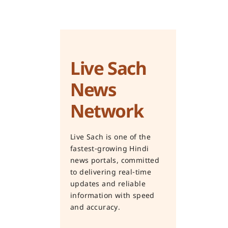
Live Sach
News
Network
Live Sach is one of the
fastest-growing Hindi
news portals, committed
to delivering real-time
updates and reliable
information with speed
and accuracy.