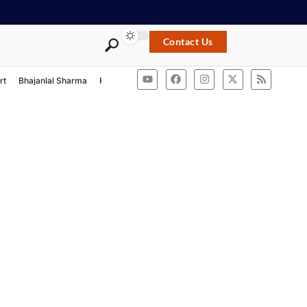
Contact Us
rt
Bhajanlal Sharma
Rashtriya Swayamsevak Sangh
ACB Rajasthan