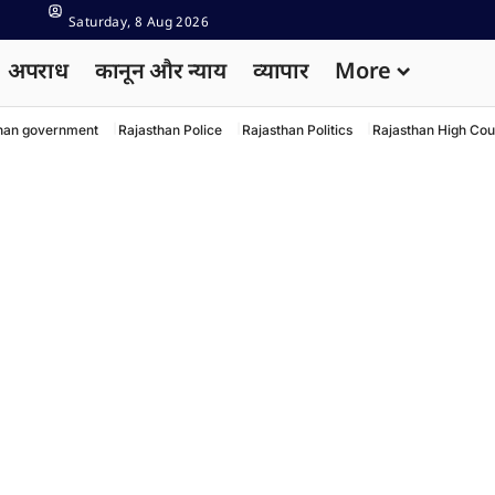
Saturday, 8 Aug 2026
अपराध
कानून और न्याय
व्यापार
More
han government
Rajasthan Police
Rajasthan Politics
Rajasthan High Cou