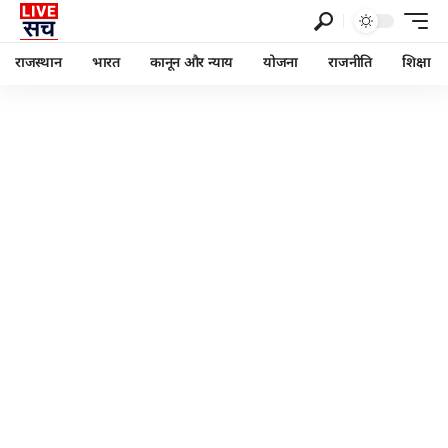
राजस्थान
भारत
कानून और न्याय
योजना
राजनीति
शिक्षा