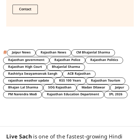
Contact
#
Jaipur News
Rajasthan News
CM Bhajanlal Sharma
Rajasthan government
Rajasthan Police
Rajasthan Politics
Rajasthan High Court
Bhajanlal Sharma
Rashtriya Swayamsevak Sangh
ACB Rajasthan
rajasthan weather update
RSS 100 Years
Rajasthan Tourism
Bhajan Lal Sharma
SOG Rajasthan
Madan Dilawar
Jaipur
PM Narendra Modi
Rajasthan Education Department
IPL 2026
Live Sach
is one of the fastest-growing Hindi