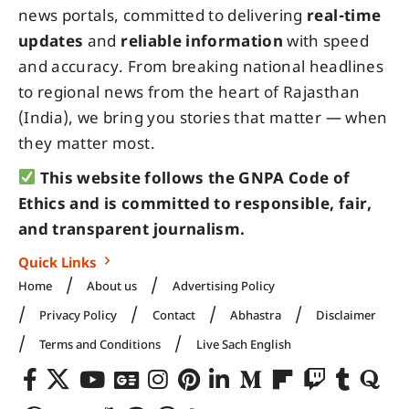
news portals, committed to delivering
real-time
updates
and
reliable information
with speed
and accuracy. From breaking national headlines
to regional news from the heart of Rajasthan
(India), we bring you stories that matter — when
they matter most.
This website follows the GNPA Code of
Ethics and is committed to responsible, fair,
and transparent journalism.
Quick Links
Home
About us
Advertising Policy
Privacy Policy
Contact
Abhastra
Disclaimer
Terms and Conditions
Live Sach English