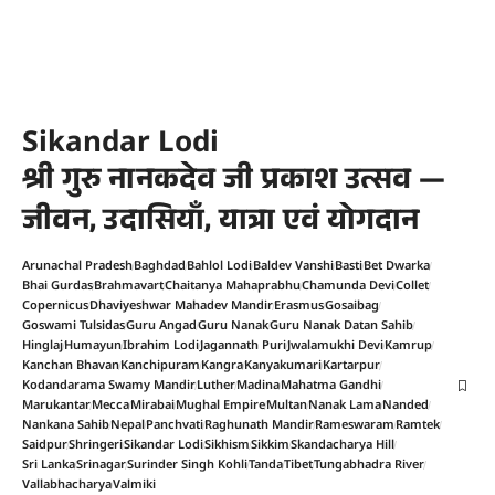
Sikandar Lodi
श्री गुरु नानकदेव जी प्रकाश उत्सव —
जीवन, उदासियाँ, यात्रा एवं योगदान
Arunachal Pradesh
Baghdad
Bahlol Lodi
Baldev Vanshi
Basti
Bet Dwarka
Bhai Gurdas
Brahmavart
Chaitanya Mahaprabhu
Chamunda Devi
Collet
Copernicus
Dhaviyeshwar Mahadev Mandir
Erasmus
Gosaibag
Goswami Tulsidas
Guru Angad
Guru Nanak
Guru Nanak Datan Sahib
Hinglaj
Humayun
Ibrahim Lodi
Jagannath Puri
Jwalamukhi Devi
Kamrup
Kanchan Bhavan
Kanchipuram
Kangra
Kanyakumari
Kartarpur
Kodandarama Swamy Mandir
Luther
Madina
Mahatma Gandhi
Marukantar
Mecca
Mirabai
Mughal Empire
Multan
Nanak Lama
Nanded
Nankana Sahib
Nepal
Panchvati
Raghunath Mandir
Rameswaram
Ramtek
Saidpur
Shringeri
Sikandar Lodi
Sikhism
Sikkim
Skandacharya Hill
Sri Lanka
Srinagar
Surinder Singh Kohli
Tanda
Tibet
Tungabhadra River
Vallabhacharya
Valmiki