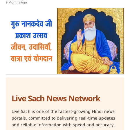
9 Months Ago
Live Sach News Network
Live Sach is one of the fastest-growing Hindi news
portals, committed to delivering real-time updates
and reliable information with speed and accuracy.