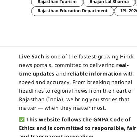
Rajasthan Tourism
Bhajan Lal Sharma
Rajasthan Education Department
IPL 202
Live Sach
is one of the fastest-growing Hindi
news portals, committed to delivering
real-
time updates
and
reliable information
with
speed and accuracy. From breaking national
headlines to regional news from the heart of
Rajasthan (India), we bring you stories that
matter — when they matter most.
This website follows the GNPA Code of
Ethics and is committed to responsible, fair