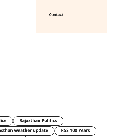
Contact
lice
Rajasthan Politics
asthan weather update
RSS 100 Years