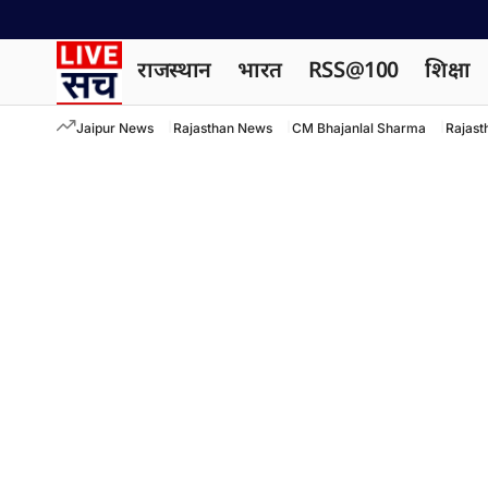
राजस्थान
भारत
RSS@100
शिक्षा
Jaipur News
Rajasthan News
CM Bhajanlal Sharma
Rajast