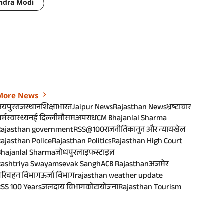
ndra Modi
More News
जयपुर
राजस्थान
शिक्षा
भारत
Jaipur News
Rajasthan News
भ्रष्टाचार
र्म
स्वास्थ्य
नई दिल्ली
मौसम
अपराध
CM Bhajanlal Sharma
Rajasthan government
RSS@100
राजनीति
कानून और न्याय
खेल
ajasthan Police
Rajasthan Politics
Rajasthan High Court
Bhajanlal Sharma
जोधपुर
लाइफस्टाइल
Rashtriya Swayamsevak Sangh
ACB Rajasthan
अजमेर
परिवहन विभाग
ऊर्जा विभाग
rajasthan weather update
SS 100 Years
जलदाय विभाग
कोटा
योजना
Rajasthan Tourism