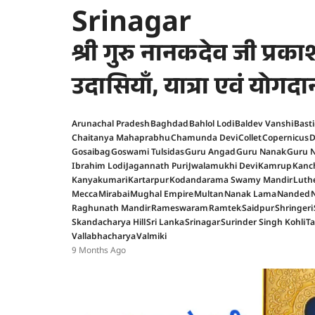
Srinagar
श्री गुरु नानकदेव जी प्र
उदासियाँ, यात्रा एवं योगदा
Arunachal Pradesh
Baghdad
Bahlol Lodi
Baldev Vanshi
Basti
Chaitanya Mahaprabhu
Chamunda Devi
Collet
Copernicus
D
Gosaibag
Goswami Tulsidas
Guru Angad
Guru Nanak
Guru N
Ibrahim Lodi
Jagannath Puri
Jwalamukhi Devi
Kamrup
Kanc
Kanyakumari
Kartarpur
Kodandarama Swamy Mandir
Luth
Mecca
Mirabai
Mughal Empire
Multan
Nanak Lama
Nanded
Raghunath Mandir
Rameswaram
Ramtek
Saidpur
Shringeri
Skandacharya Hill
Sri Lanka
Srinagar
Surinder Singh Kohli
T
Vallabhacharya
Valmiki
9 Months Ago