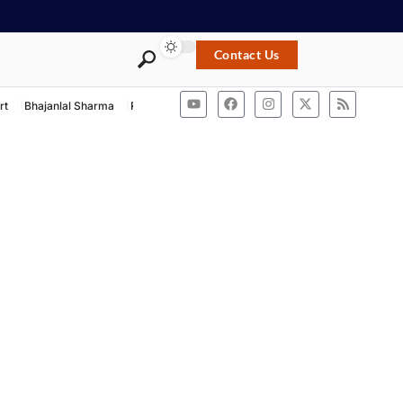
Contact Us
rt
Bhajanlal Sharma
Rashtriya Swayamsevak Sangh
ACB Rajasthan