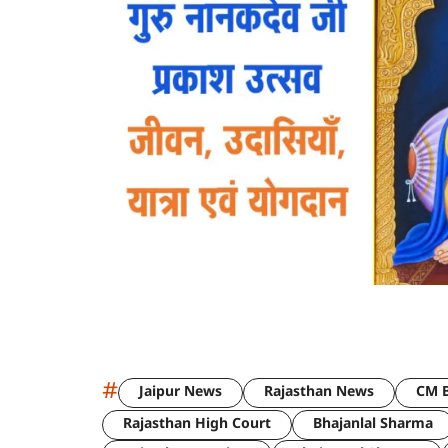
#
Jaipur News
Rajasthan News
CM B
Rajasthan High Court
Bhajanlal Sharma