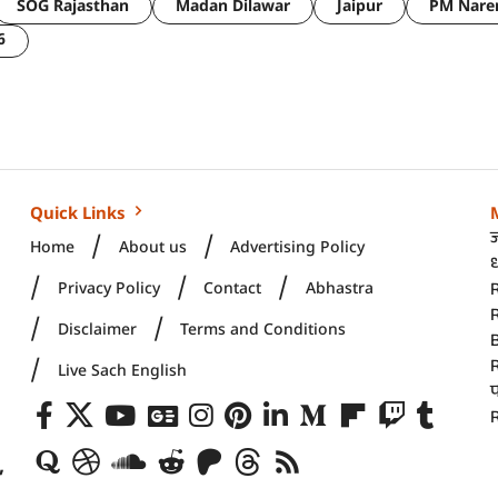
SOG Rajasthan
Madan Dilawar
Jaipur
PM Nare
6
Quick Links
Home
About us
Advertising Policy
ध
Privacy Policy
Contact
Abhastra
R
Disclaimer
Terms and Conditions
Live Sach English
R
,