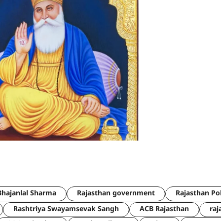
hajanlal Sharma
Rajasthan government
Rajasthan Po
Rashtriya Swayamsevak Sangh
ACB Rajasthan
raj