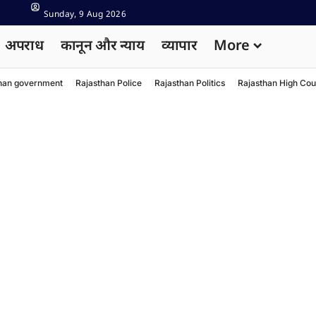
Sunday, 9 Aug 2026
अपराध
कानून और न्याय
व्यापार
More
han government
Rajasthan Police
Rajasthan Politics
Rajasthan High Cou