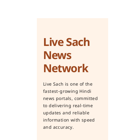
Live Sach
News
Network
Live Sach is one of the
fastest-growing Hindi
news portals, committed
to delivering real-time
updates and reliable
information with speed
and accuracy.