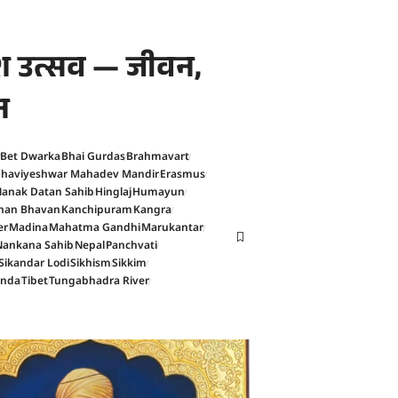
काश उत्सव — जीवन,
न
Bet Dwarka
Bhai Gurdas
Brahmavart
haviyeshwar Mahadev Mandir
Erasmus
anak Datan Sahib
Hinglaj
Humayun
han Bhavan
Kanchipuram
Kangra
er
Madina
Mahatma Gandhi
Marukantar
Nankana Sahib
Nepal
Panchvati
Sikandar Lodi
Sikhism
Sikkim
anda
Tibet
Tungabhadra River