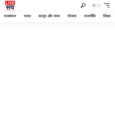
राजस्थान
भारत
कानून और न्याय
योजना
राजनीति
शिक्षा