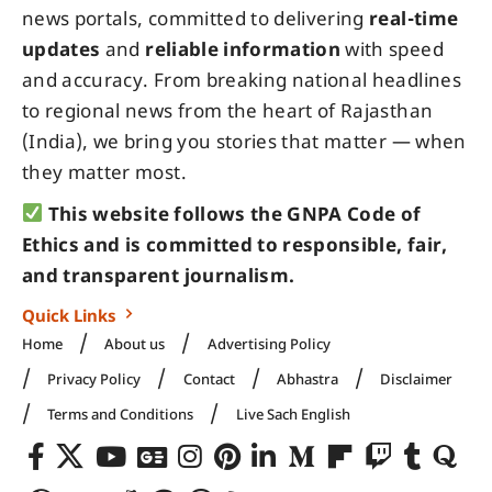
news portals, committed to delivering
real-time
updates
and
reliable information
with speed
and accuracy. From breaking national headlines
to regional news from the heart of Rajasthan
(India), we bring you stories that matter — when
they matter most.
This website follows the GNPA Code of
Ethics and is committed to responsible, fair,
and transparent journalism.
Quick Links
Home
About us
Advertising Policy
Privacy Policy
Contact
Abhastra
Disclaimer
Terms and Conditions
Live Sach English