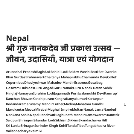
Nepal
श्री गुरु नानकदेव जी प्रकाश उत्सव —
जीवन, उदासियाँ, यात्रा एवं योगदान
Arunachal Pradesh
Baghdad
Bahlol Lodi
Baldev Vanshi
Basti
Bet Dwarka
Bhai Gurdas
Brahmavart
Chaitanya Mahaprabhu
Chamunda Devi
Collet
Copernicus
Dhaviyeshwar Mahadev Mandir
Erasmus
Gosaibag
Goswami Tulsidas
Guru Angad
Guru Nanak
Guru Nanak Datan Sahib
Hinglaj
Humayun
Ibrahim Lodi
Jagannath Puri
Jwalamukhi Devi
Kamrup
Kanchan Bhavan
Kanchipuram
Kangra
Kanyakumari
Kartarpur
Kodandarama Swamy Mandir
Luther
Madina
Mahatma Gandhi
Marukantar
Mecca
Mirabai
Mughal Empire
Multan
Nanak Lama
Nanded
Nankana Sahib
Nepal
Panchvati
Raghunath Mandir
Rameswaram
Ramtek
Saidpur
Shringeri
Sikandar Lodi
Sikhism
Sikkim
Skandacharya Hill
Sri Lanka
Srinagar
Surinder Singh Kohli
Tanda
Tibet
Tungabhadra River
Vallabhacharya
Valmiki