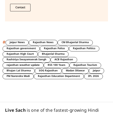
Contact
#
Jaipur News
Rajasthan News
CM Bhajanlal Sharma
Rajasthan government
Rajasthan Police
Rajasthan Politics
Rajasthan High Court
Bhajanlal Sharma
Rashtriya Swayamsevak Sangh
ACB Rajasthan
rajasthan weather update
RSS 100 Years
Rajasthan Tourism
Bhajan Lal Sharma
SOG Rajasthan
Madan Dilawar
Jaipur
PM Narendra Modi
Rajasthan Education Department
IPL 2026
Live Sach
is one of the fastest-growing Hindi