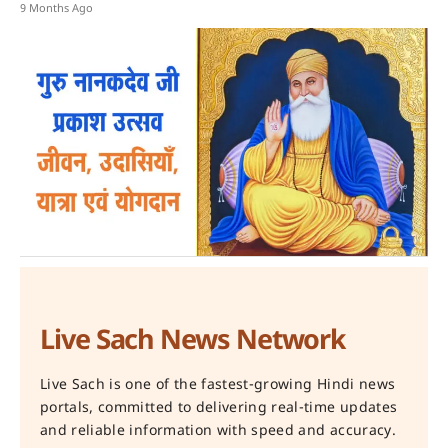
9 Months Ago
Live Sach News Network
Live Sach is one of the fastest-growing Hindi news
portals, committed to delivering real-time updates
and reliable information with speed and accuracy.