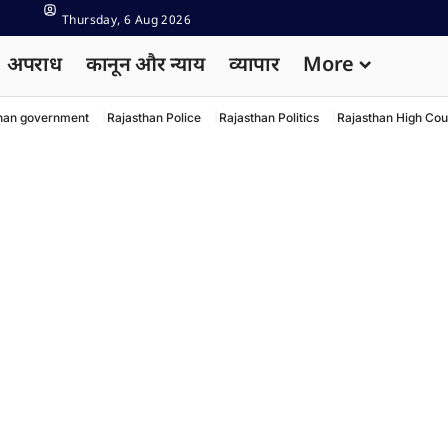
Thursday, 6 Aug 2026
अपराध
कानून और न्याय
व्यापार
More
han government
Rajasthan Police
Rajasthan Politics
Rajasthan High Cou