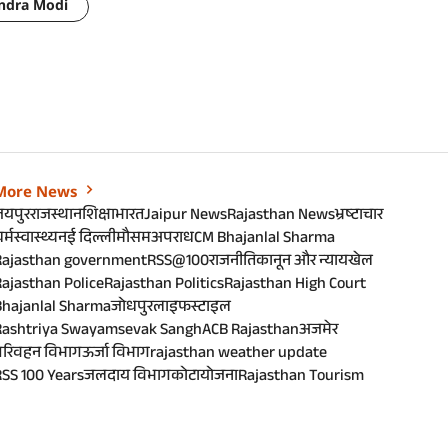
ndra Modi
More News
जयपुर
राजस्थान
शिक्षा
भारत
Jaipur News
Rajasthan News
भ्रष्टाचार
र्म
स्वास्थ्य
नई दिल्ली
मौसम
अपराध
CM Bhajanlal Sharma
Rajasthan government
RSS@100
राजनीति
कानून और न्याय
खेल
ajasthan Police
Rajasthan Politics
Rajasthan High Court
Bhajanlal Sharma
जोधपुर
लाइफस्टाइल
Rashtriya Swayamsevak Sangh
ACB Rajasthan
अजमेर
परिवहन विभाग
ऊर्जा विभाग
rajasthan weather update
SS 100 Years
जलदाय विभाग
कोटा
योजना
Rajasthan Tourism