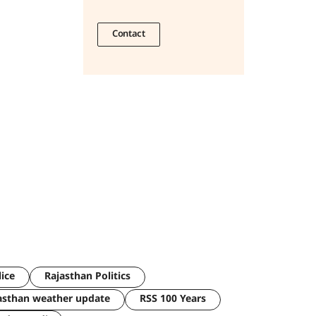
Contact
lice
Rajasthan Politics
asthan weather update
RSS 100 Years