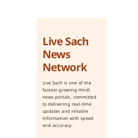
Live Sach
News
Network
Live Sach is one of the
fastest-growing Hindi
news portals, committed
to delivering real-time
updates and reliable
information with speed
and accuracy.