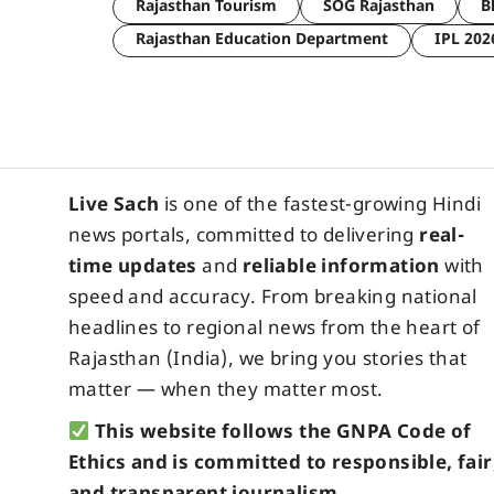
Rajasthan Tourism
SOG Rajasthan
B
Rajasthan Education Department
IPL 202
Live Sach
is one of the fastest-growing Hindi
news portals, committed to delivering
real-
time updates
and
reliable information
with
speed and accuracy. From breaking national
headlines to regional news from the heart of
Rajasthan (India), we bring you stories that
matter — when they matter most.
This website follows the GNPA Code of
Ethics and is committed to responsible, fair