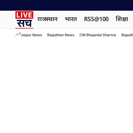
राजस्थान
भारत
RSS@100
शिक्षा
Jaipur News
Rajasthan News
CM Bhajanlal Sharma
Rajast