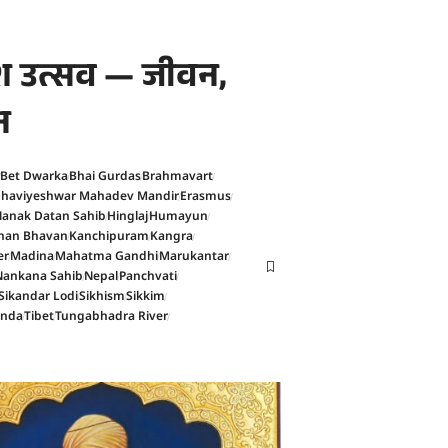
काश उत्सव — जीवन,
न
Bet Dwarka
Bhai Gurdas
Brahmavart
haviyeshwar Mahadev Mandir
Erasmus
anak Datan Sahib
Hinglaj
Humayun
han Bhavan
Kanchipuram
Kangra
er
Madina
Mahatma Gandhi
Marukantar
Nankana Sahib
Nepal
Panchvati
Sikandar Lodi
Sikhism
Sikkim
anda
Tibet
Tungabhadra River