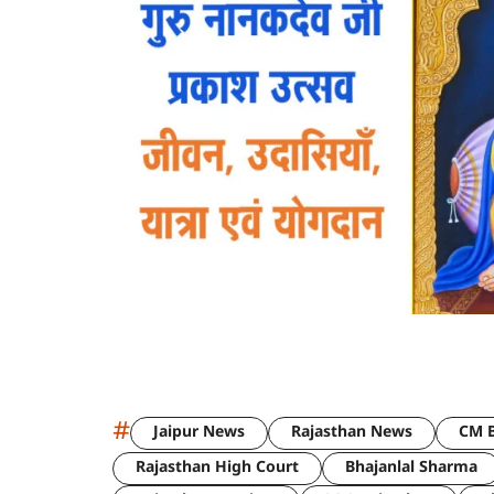
#
Jaipur News
Rajasthan News
CM B
Rajasthan High Court
Bhajanlal Sharma