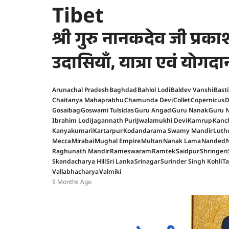
Tibet
श्री गुरु नानकदेव जी प्र
उदासियाँ, यात्रा एवं योगदा
Arunachal Pradesh
Baghdad
Bahlol Lodi
Baldev Vanshi
Basti
Chaitanya Mahaprabhu
Chamunda Devi
Collet
Copernicus
D
Gosaibag
Goswami Tulsidas
Guru Angad
Guru Nanak
Guru N
Ibrahim Lodi
Jagannath Puri
Jwalamukhi Devi
Kamrup
Kanc
Kanyakumari
Kartarpur
Kodandarama Swamy Mandir
Luth
Mecca
Mirabai
Mughal Empire
Multan
Nanak Lama
Nanded
Raghunath Mandir
Rameswaram
Ramtek
Saidpur
Shringeri
Skandacharya Hill
Sri Lanka
Srinagar
Surinder Singh Kohli
T
Vallabhacharya
Valmiki
9 Months Ago