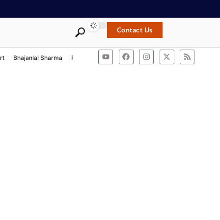
Contact Us
rt
Bhajanlal Sharma
Rashtriya Swayamsevak Sangh
ACB Rajasthan