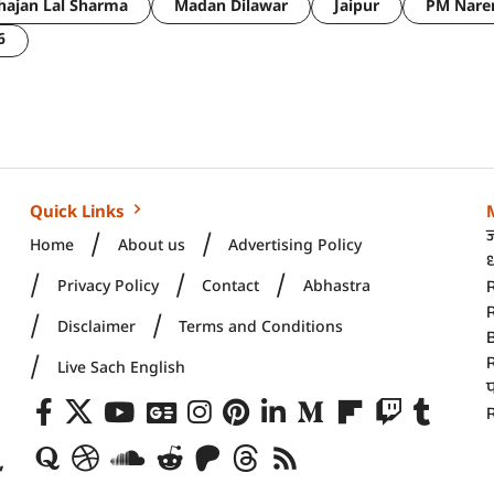
hajan Lal Sharma
Madan Dilawar
Jaipur
PM Nare
6
Quick Links
Home
About us
Advertising Policy
ध
Privacy Policy
Contact
Abhastra
R
Disclaimer
Terms and Conditions
Live Sach English
R
,