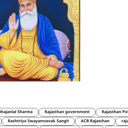
hajanlal Sharma
Rajasthan government
Rajasthan Po
Rashtriya Swayamsevak Sangh
ACB Rajasthan
raj