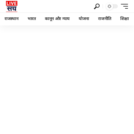
राजस्थान
भारत
कानून और न्याय
योजना
राजनीति
शिक्षा