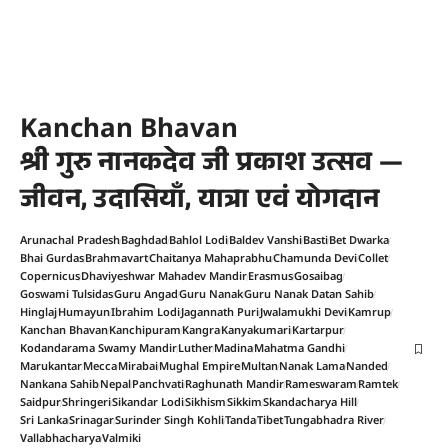
Kanchan Bhavan
श्री गुरु नानकदेव जी प्रकाश उत्सव —
जीवन, उदासियाँ, यात्रा एवं योगदान
Arunachal Pradesh
Baghdad
Bahlol Lodi
Baldev Vanshi
Basti
Bet Dwarka
Bhai Gurdas
Brahmavart
Chaitanya Mahaprabhu
Chamunda Devi
Collet
Copernicus
Dhaviyeshwar Mahadev Mandir
Erasmus
Gosaibag
Goswami Tulsidas
Guru Angad
Guru Nanak
Guru Nanak Datan Sahib
Hinglaj
Humayun
Ibrahim Lodi
Jagannath Puri
Jwalamukhi Devi
Kamrup
Kanchan Bhavan
Kanchipuram
Kangra
Kanyakumari
Kartarpur
Kodandarama Swamy Mandir
Luther
Madina
Mahatma Gandhi
Marukantar
Mecca
Mirabai
Mughal Empire
Multan
Nanak Lama
Nanded
Nankana Sahib
Nepal
Panchvati
Raghunath Mandir
Rameswaram
Ramtek
Saidpur
Shringeri
Sikandar Lodi
Sikhism
Sikkim
Skandacharya Hill
Sri Lanka
Srinagar
Surinder Singh Kohli
Tanda
Tibet
Tungabhadra River
Vallabhacharya
Valmiki