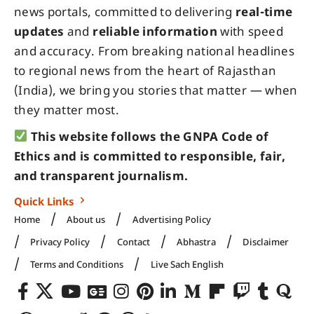
news portals, committed to delivering
real-time
updates
and
reliable information
with speed
and accuracy. From breaking national headlines
to regional news from the heart of Rajasthan
(India), we bring you stories that matter — when
they matter most.
This website follows the GNPA Code of
Ethics and is committed to responsible, fair,
and transparent journalism.
Quick Links
Home
About us
Advertising Policy
Privacy Policy
Contact
Abhastra
Disclaimer
Terms and Conditions
Live Sach English