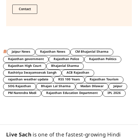
Contact
#
Jaipur News
Rajasthan News
CM Bhajanlal Sharma
Rajasthan government
Rajasthan Police
Rajasthan Politics
Rajasthan High Court
Bhajanlal Sharma
Rashtriya Swayamsevak Sangh
ACB Rajasthan
rajasthan weather update
RSS 100 Years
Rajasthan Tourism
SOG Rajasthan
Bhajan Lal Sharma
Madan Dilawar
Jaipur
PM Narendra Modi
Rajasthan Education Department
IPL 2026
Live Sach
is one of the fastest-growing Hindi