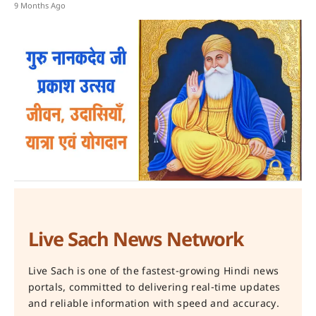
9 Months Ago
Live Sach News Network
Live Sach is one of the fastest-growing Hindi news
portals, committed to delivering real-time updates
and reliable information with speed and accuracy.