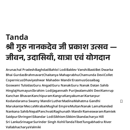
Tanda
श्री गुरु नानकदेव जी प्रकाश उत्सव —
जीवन, उदासियाँ, यात्रा एवं योगदान
Arunachal Pradesh
Baghdad
Bahlol Lodi
Baldev Vanshi
Basti
Bet Dwarka
Bhai Gurdas
Brahmavart
Chaitanya Mahaprabhu
Chamunda Devi
Collet
Copernicus
Dhaviyeshwar Mahadev Mandir
Erasmus
Gosaibag
Goswami Tulsidas
Guru Angad
Guru Nanak
Guru Nanak Datan Sahib
Hinglaj
Humayun
Ibrahim Lodi
Jagannath Puri
Jwalamukhi Devi
Kamrup
Kanchan Bhavan
Kanchipuram
Kangra
Kanyakumari
Kartarpur
Kodandarama Swamy Mandir
Luther
Madina
Mahatma Gandhi
Marukantar
Mecca
Mirabai
Mughal Empire
Multan
Nanak Lama
Nanded
Nankana Sahib
Nepal
Panchvati
Raghunath Mandir
Rameswaram
Ramtek
Saidpur
Shringeri
Sikandar Lodi
Sikhism
Sikkim
Skandacharya Hill
Sri Lanka
Srinagar
Surinder Singh Kohli
Tanda
Tibet
Tungabhadra River
Vallabhacharya
Valmiki