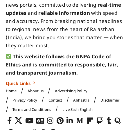
news portals, committed to delivering
real-time
updates
and
reliable information
with speed
and accuracy. From breaking national headlines
to regional news from the heart of Rajasthan
(India), we bring you stories that matter — when
they matter most.
This website follows the GNPA Code of
Ethics and is committed to responsible, fair,
and transparent journalism.
Quick Links
Home
About us
Advertising Policy
Privacy Policy
Contact
Abhastra
Disclaimer
Terms and Conditions
Live Sach English