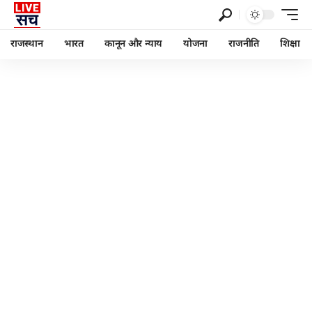
राजस्थान
भारत
कानून और न्याय
योजना
राजनीति
शिक्षा