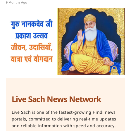
9 Months Ago
Live Sach News Network
Live Sach is one of the fastest-growing Hindi news
portals, committed to delivering real-time updates
and reliable information with speed and accuracy.