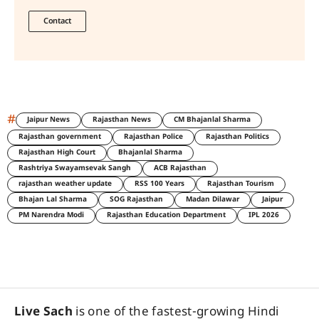
Contact
#
Jaipur News
Rajasthan News
CM Bhajanlal Sharma
Rajasthan government
Rajasthan Police
Rajasthan Politics
Rajasthan High Court
Bhajanlal Sharma
Rashtriya Swayamsevak Sangh
ACB Rajasthan
rajasthan weather update
RSS 100 Years
Rajasthan Tourism
Bhajan Lal Sharma
SOG Rajasthan
Madan Dilawar
Jaipur
PM Narendra Modi
Rajasthan Education Department
IPL 2026
Live Sach
is one of the fastest-growing Hindi