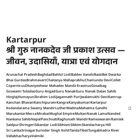
Kartarpur
श्री गुरु नानकदेव जी प्रकाश उत्सव —
जीवन, उदासियाँ, यात्रा एवं योगदान
Arunachal Pradesh
Baghdad
Bahlol Lodi
Baldev Vanshi
Basti
Bet Dwarka
Bhai Gurdas
Brahmavart
Chaitanya Mahaprabhu
Chamunda Devi
Collet
Copernicus
Dhaviyeshwar Mahadev Mandir
Erasmus
Gosaibag
Goswami Tulsidas
Guru Angad
Guru Nanak
Guru Nanak Datan Sahib
Hinglaj
Humayun
Ibrahim Lodi
Jagannath Puri
Jwalamukhi Devi
Kamrup
Kanchan Bhavan
Kanchipuram
Kangra
Kanyakumari
Kartarpur
Kodandarama Swamy Mandir
Luther
Madina
Mahatma Gandhi
Marukantar
Mecca
Mirabai
Mughal Empire
Multan
Nanak Lama
Nanded
Nankana Sahib
Nepal
Panchvati
Raghunath Mandir
Rameswaram
Ramtek
Saidpur
Shringeri
Sikandar Lodi
Sikhism
Sikkim
Skandacharya Hill
Sri Lanka
Srinagar
Surinder Singh Kohli
Tanda
Tibet
Tungabhadra River
Vallabhacharya
Valmiki