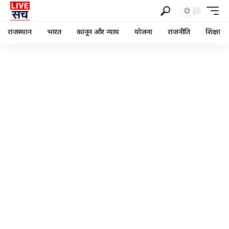
राजस्थान
भारत
कानून और न्याय
योजना
राजनीति
शिक्षा