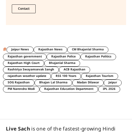
Contact
#
Jaipur News
Rajasthan News
CM Bhajanlal Sharma
Rajasthan government
Rajasthan Police
Rajasthan Politics
Rajasthan High Court
Bhajanlal Sharma
Rashtriya Swayamsevak Sangh
ACB Rajasthan
rajasthan weather update
RSS 100 Years
Rajasthan Tourism
SOG Rajasthan
Bhajan Lal Sharma
Madan Dilawar
Jaipur
PM Narendra Modi
Rajasthan Education Department
IPL 2026
Live Sach
is one of the fastest-growing Hindi