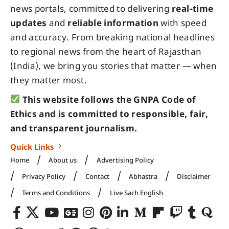
news portals, committed to delivering
real-time
updates
and
reliable information
with speed
and accuracy. From breaking national headlines
to regional news from the heart of Rajasthan
(India), we bring you stories that matter — when
they matter most.
This website follows the GNPA Code of
Ethics and is committed to responsible, fair,
and transparent journalism.
Quick Links
Home
About us
Advertising Policy
Privacy Policy
Contact
Abhastra
Disclaimer
Terms and Conditions
Live Sach English