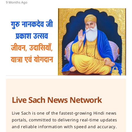
9 Months Ago
Live Sach News Network
Live Sach is one of the fastest-growing Hindi news
portals, committed to delivering real-time updates
and reliable information with speed and accuracy.