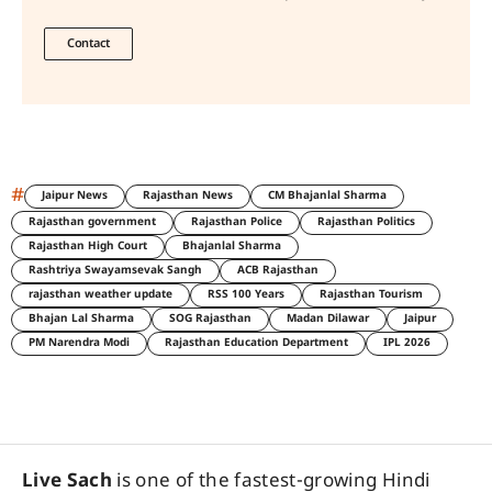
Contact
#
Jaipur News
Rajasthan News
CM Bhajanlal Sharma
Rajasthan government
Rajasthan Police
Rajasthan Politics
Rajasthan High Court
Bhajanlal Sharma
Rashtriya Swayamsevak Sangh
ACB Rajasthan
rajasthan weather update
RSS 100 Years
Rajasthan Tourism
Bhajan Lal Sharma
SOG Rajasthan
Madan Dilawar
Jaipur
PM Narendra Modi
Rajasthan Education Department
IPL 2026
Live Sach
is one of the fastest-growing Hindi