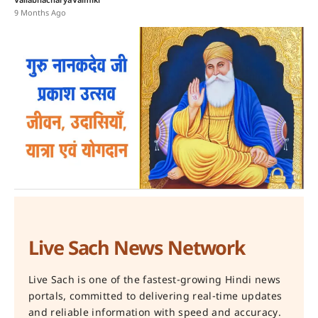
Vallabhacharya
Valmiki
9 Months Ago
Live Sach News Network
Live Sach is one of the fastest-growing Hindi news
portals, committed to delivering real-time updates
and reliable information with speed and accuracy.