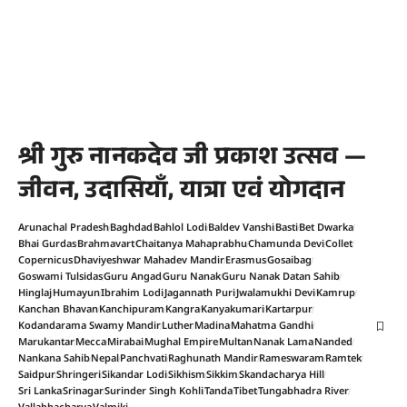
श्री गुरु नानकदेव जी प्रकाश उत्सव —
जीवन, उदासियाँ, यात्रा एवं योगदान
Arunachal Pradesh
Baghdad
Bahlol Lodi
Baldev Vanshi
Basti
Bet Dwarka
Bhai Gurdas
Brahmavart
Chaitanya Mahaprabhu
Chamunda Devi
Collet
Copernicus
Dhaviyeshwar Mahadev Mandir
Erasmus
Gosaibag
Goswami Tulsidas
Guru Angad
Guru Nanak
Guru Nanak Datan Sahib
Hinglaj
Humayun
Ibrahim Lodi
Jagannath Puri
Jwalamukhi Devi
Kamrup
Kanchan Bhavan
Kanchipuram
Kangra
Kanyakumari
Kartarpur
Kodandarama Swamy Mandir
Luther
Madina
Mahatma Gandhi
Marukantar
Mecca
Mirabai
Mughal Empire
Multan
Nanak Lama
Nanded
Nankana Sahib
Nepal
Panchvati
Raghunath Mandir
Rameswaram
Ramtek
Saidpur
Shringeri
Sikandar Lodi
Sikhism
Sikkim
Skandacharya Hill
Sri Lanka
Srinagar
Surinder Singh Kohli
Tanda
Tibet
Tungabhadra River