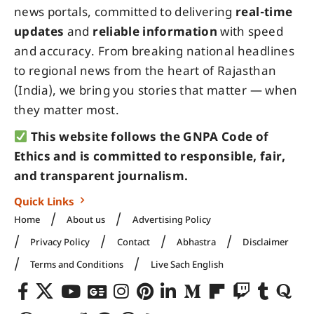
news portals, committed to delivering
real-time
updates
and
reliable information
with speed
and accuracy. From breaking national headlines
to regional news from the heart of Rajasthan
(India), we bring you stories that matter — when
they matter most.
This website follows the GNPA Code of
Ethics and is committed to responsible, fair,
and transparent journalism.
Quick Links
Home
About us
Advertising Policy
Privacy Policy
Contact
Abhastra
Disclaimer
Terms and Conditions
Live Sach English