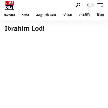
राजस्थान
भारत
कानून और न्याय
योजना
राजनीति
शिक्षा
Ibrahim Lodi