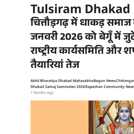
Tulsiram Dhakad
चित्तौड़गढ़ में धाकड़ समा
जनवरी 2026 को बेगूँ में ज
राष्ट्रीय कार्यसमिति और 
तैयारियां तेज
Akhil Bharatiya Dhakad Mahasabha
Begun News
Chittorga
Dhakad Samaj Sammelan 2026
Rajasthan Community New
7 Months Ago