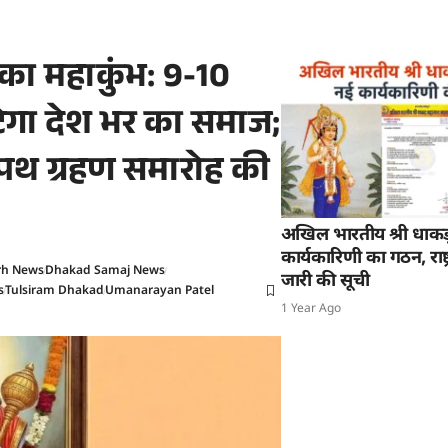
ज का महाकुंभ: 9-10
ुटेगा देश भर का समाज;
शपथ ग्रहण समारोह की
अखिल भारतीय श्री धाक
कार्यकारिणी का गठन, राष्ट्
rh News
Dhakad Samaj News
जारी की सूची
s
Tulsiram Dhakad
Umanarayan Patel
1 Year Ago