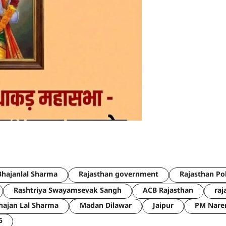
hajanlal Sharma
Rajasthan government
Rajasthan Po
Rashtriya Swayamsevak Sangh
ACB Rajasthan
raj
hajan Lal Sharma
Madan Dilawar
Jaipur
PM Nare
6