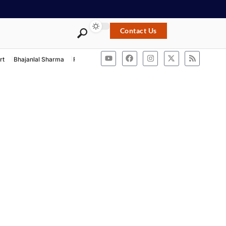
Contact Us
rt
Bhajanlal Sharma
Rashtriya Swayamsevak Sangh
ACB Rajasthan