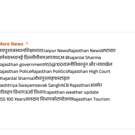
More News
जयपुर
राजस्थान
शिक्षा
भारत
Jaipur News
Rajasthan News
भ्रष्टाचार
र्म
स्वास्थ्य
नई दिल्ली
मौसम
अपराध
CM Bhajanlal Sharma
Rajasthan government
RSS@100
राजनीति
कानून और न्याय
खेल
ajasthan Police
Rajasthan Politics
Rajasthan High Court
Bhajanlal Sharma
जोधपुर
लाइफस्टाइल
Rashtriya Swayamsevak Sangh
ACB Rajasthan
अजमेर
परिवहन विभाग
ऊर्जा विभाग
rajasthan weather update
SS 100 Years
जलदाय विभाग
कोटा
योजना
Rajasthan Tourism