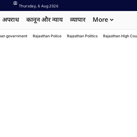
Thursday, 6 Aug 2026
अपराध
कानून और न्याय
व्यापार
More
han government
Rajasthan Police
Rajasthan Politics
Rajasthan High Cou