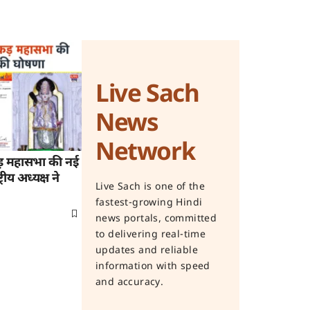
Live Sach
News
Network
ड़ महासभा की नई
रीय अध्यक्ष ने
Live Sach is one of the
fastest-growing Hindi
news portals, committed
to delivering real-time
updates and reliable
information with speed
and accuracy.