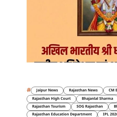
#
Jaipur News
Rajasthan News
CM B
Rajasthan High Court
Bhajanlal Sharma
Rajasthan Tourism
SOG Rajasthan
B
Rajasthan Education Department
IPL 202