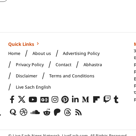
Quick Links
Home
About us
Advertising Policy
ध
Privacy Policy
Contact
Abhastra
R
Disclaimer
Terms and Conditions
Live Sach English
R
,