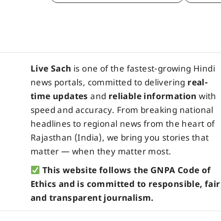
Live Sach
is one of the fastest-growing Hindi
news portals, committed to delivering
real-
time updates
and
reliable information
with
speed and accuracy. From breaking national
headlines to regional news from the heart of
Rajasthan (India), we bring you stories that
matter — when they matter most.
This website follows the GNPA Code of
Ethics and is committed to responsible, fair
and transparent journalism.