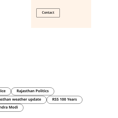
Contact
lice
Rajasthan Politics
asthan weather update
RSS 100 Years
ndra Modi