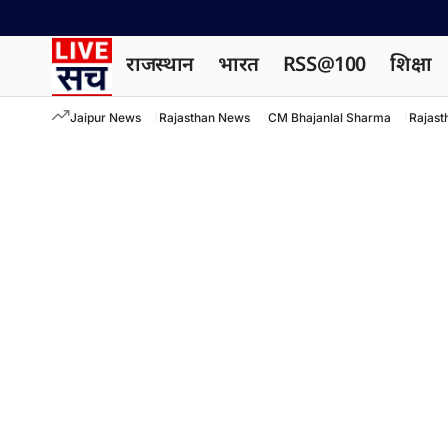
राजस्थान
भारत
RSS@100
शिक्षा
Jaipur News
Rajasthan News
CM Bhajanlal Sharma
Rajast