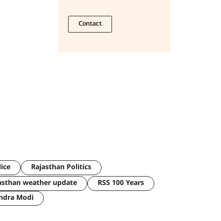
Contact
lice
Rajasthan Politics
asthan weather update
RSS 100 Years
ndra Modi