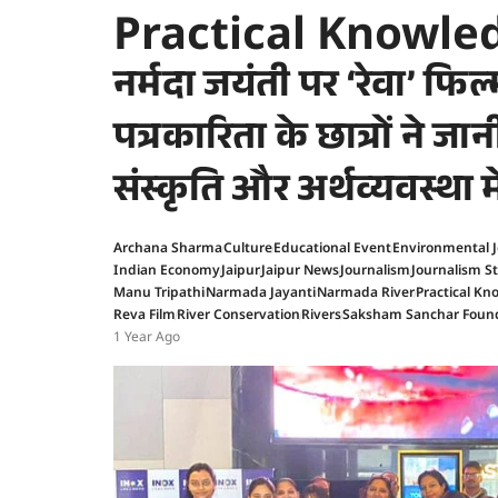
Practical Knowle
नर्मदा जयंती पर ‘रेवा’ फिल्म
पत्रकारिता के छात्रों ने जा
संस्कृति और अर्थव्यवस्था 
Archana Sharma
Culture
Educational Event
Environmental 
Indian Economy
Jaipur
Jaipur News
Journalism
Journalism S
Manu Tripathi
Narmada Jayanti
Narmada River
Practical K
Reva Film
River Conservation
Rivers
Saksham Sanchar Foun
1 Year Ago