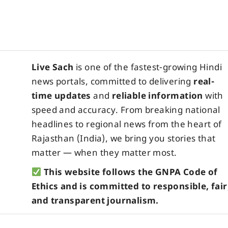
Live Sach
is one of the fastest-growing Hindi
news portals, committed to delivering
real-
time updates
and
reliable information
with
speed and accuracy. From breaking national
headlines to regional news from the heart of
Rajasthan (India), we bring you stories that
matter — when they matter most.
This website follows the GNPA Code of
Ethics and is committed to responsible, fair
and transparent journalism.