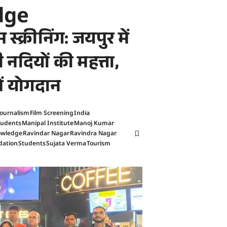
dge
 स्क्रीनिंग: जयपुर में
नी नदियों की महत्ता,
में योगदान
Journalism
Film Screening
India
tudents
Manipal Institute
Manoj Kumar
nowledge
Ravindar Nagar
Ravindra Nagar
dation
Students
Sujata Verma
Tourism