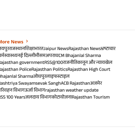
More News
जयपुर
राजस्थान
शिक्षा
भारत
Jaipur News
Rajasthan News
भ्रष्टाचार
र्म
स्वास्थ्य
नई दिल्ली
मौसम
अपराध
CM Bhajanlal Sharma
Rajasthan government
RSS@100
राजनीति
कानून और न्याय
खेल
ajasthan Police
Rajasthan Politics
Rajasthan High Court
Bhajanlal Sharma
जोधपुर
लाइफस्टाइल
Rashtriya Swayamsevak Sangh
ACB Rajasthan
अजमेर
परिवहन विभाग
ऊर्जा विभाग
rajasthan weather update
SS 100 Years
जलदाय विभाग
कोटा
योजना
Rajasthan Tourism