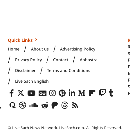
Quick Links
Home
About us
Advertising Policy
ध
Privacy Policy
Contact
Abhastra
R
Disclaimer
Terms and Conditions
Live Sach English
R
,
© Live Sach News Network.
LiveSach.com
. All Rights Reserved.