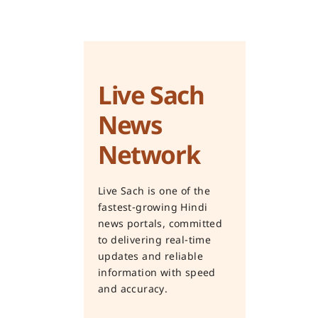
Live Sach
News
Network
Live Sach is one of the
fastest-growing Hindi
news portals, committed
to delivering real-time
updates and reliable
information with speed
and accuracy.