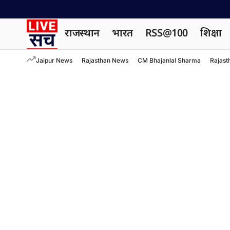
राजस्थान
भारत
RSS@100
शिक्षा
Jaipur News
Rajasthan News
CM Bhajanlal Sharma
Rajast