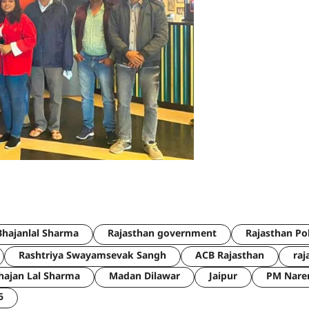
hajanlal Sharma
Rajasthan government
Rajasthan Po
Rashtriya Swayamsevak Sangh
ACB Rajasthan
raj
hajan Lal Sharma
Madan Dilawar
Jaipur
PM Nare
6