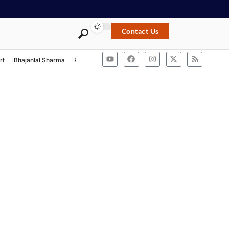
Contact Us
rt
Bhajanlal Sharma
Rashtriya Swayamsevak Sangh
ACB Rajasthan