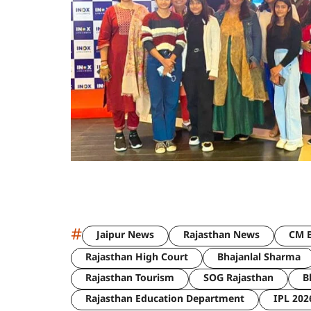
#
Jaipur News
Rajasthan News
CM B
Rajasthan High Court
Bhajanlal Sharma
Rajasthan Tourism
SOG Rajasthan
B
Rajasthan Education Department
IPL 202