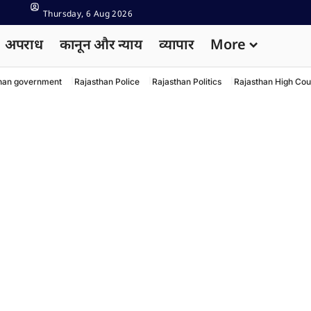
Thursday, 6 Aug 2026
अपराध
कानून और न्याय
व्यापार
More
han government
Rajasthan Police
Rajasthan Politics
Rajasthan High Cou