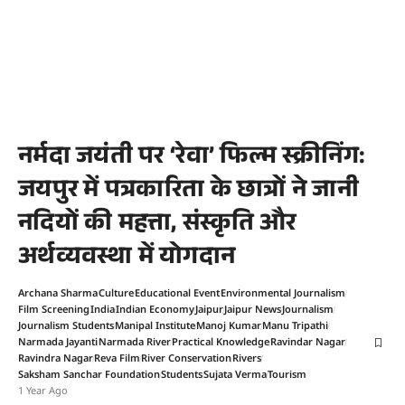
नर्मदा जयंती पर ‘रेवा’ फिल्म स्क्रीनिंग:
जयपुर में पत्रकारिता के छात्रों ने जानी
नदियों की महत्ता, संस्कृति और
अर्थव्यवस्था में योगदान
Archana Sharma
Culture
Educational Event
Environmental Journalism
Film Screening
India
Indian Economy
Jaipur
Jaipur News
Journalism
Journalism Students
Manipal Institute
Manoj Kumar
Manu Tripathi
Narmada Jayanti
Narmada River
Practical Knowledge
Ravindar Nagar
Ravindra Nagar
Reva Film
River Conservation
Rivers
Saksham Sanchar Foundation
Students
Sujata Verma
Tourism
1 Year Ago