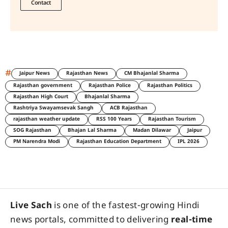
Contact
#
Jaipur News
Rajasthan News
CM Bhajanlal Sharma
Rajasthan government
Rajasthan Police
Rajasthan Politics
Rajasthan High Court
Bhajanlal Sharma
Rashtriya Swayamsevak Sangh
ACB Rajasthan
rajasthan weather update
RSS 100 Years
Rajasthan Tourism
SOG Rajasthan
Bhajan Lal Sharma
Madan Dilawar
Jaipur
PM Narendra Modi
Rajasthan Education Department
IPL 2026
Live Sach
is one of the fastest-growing Hindi
news portals, committed to delivering
real-time