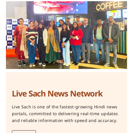
Live Sach News Network
Live Sach is one of the fastest-growing Hindi news
portals, committed to delivering real-time updates
and reliable information with speed and accuracy.