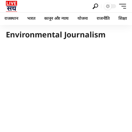
राजस्थान
भारत
कानून और न्याय
योजना
राजनीति
शिक्षा
Environmental Journalism