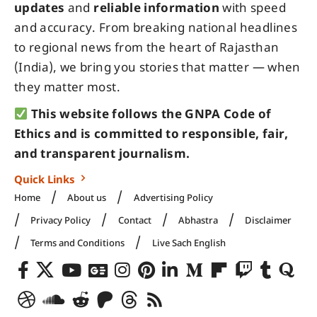
updates
and
reliable information
with speed
and accuracy. From breaking national headlines
to regional news from the heart of Rajasthan
(India), we bring you stories that matter — when
they matter most.
This website follows the GNPA Code of
Ethics and is committed to responsible, fair,
and transparent journalism.
Quick Links
Home
About us
Advertising Policy
Privacy Policy
Contact
Abhastra
Disclaimer
Terms and Conditions
Live Sach English