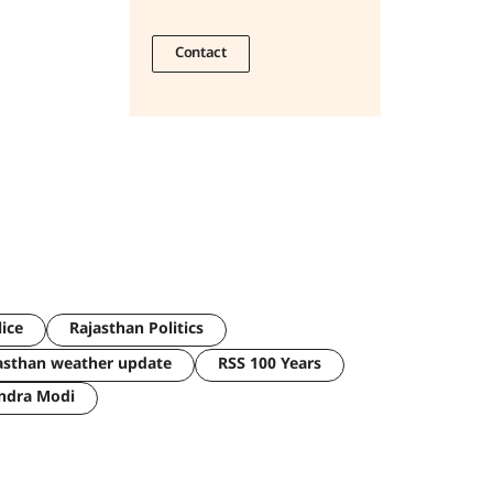
Contact
lice
Rajasthan Politics
asthan weather update
RSS 100 Years
ndra Modi