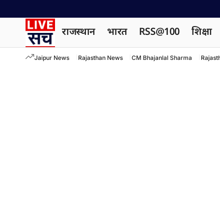
राजस्थान
भारत
RSS@100
शिक्षा
Jaipur News
Rajasthan News
CM Bhajanlal Sharma
Rajast