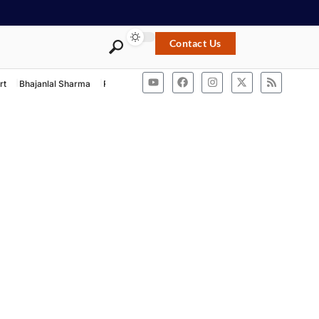
Contact Us
rt
Bhajanlal Sharma
Rashtriya Swayamsevak Sangh
ACB Rajasthan