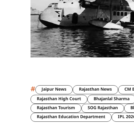
#
Jaipur News
Rajasthan News
CM B
Rajasthan High Court
Bhajanlal Sharma
Rajasthan Tourism
SOG Rajasthan
B
Rajasthan Education Department
IPL 202