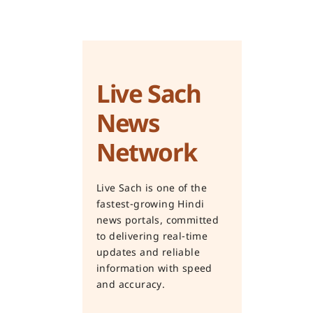
Live Sach
News
Network
Live Sach is one of the
fastest-growing Hindi
news portals, committed
to delivering real-time
updates and reliable
information with speed
and accuracy.