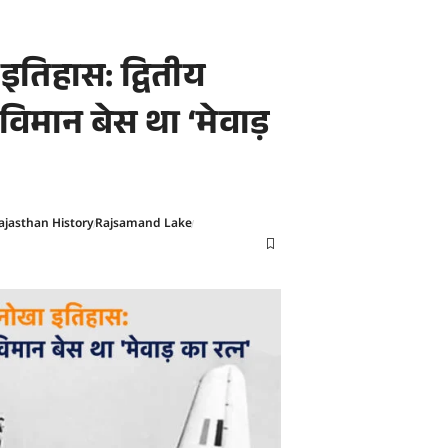
तिहास: द्वितीय
-विमान बेस था ‘मेवाड़
ajasthan History
Rajsamand Lake