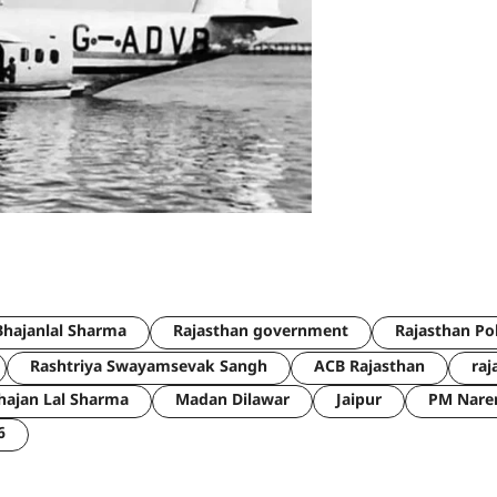
hajanlal Sharma
Rajasthan government
Rajasthan Po
Rashtriya Swayamsevak Sangh
ACB Rajasthan
raj
hajan Lal Sharma
Madan Dilawar
Jaipur
PM Nare
6