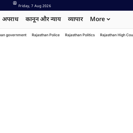
Friday, 7 Aug 2026
अपराध
कानून और न्याय
व्यापार
More
han government
Rajasthan Police
Rajasthan Politics
Rajasthan High Cou