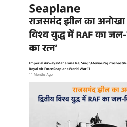
Seaplane
राजसमंद झील का अनोखा इ
विश्व युद्ध में RAF का जल
का रत्न’
Imperial Airways
Maharana Raj Singh
Mewar
Raj Prashasti
R
Royal Air Force
Seaplane
World War II
11 Months Ago