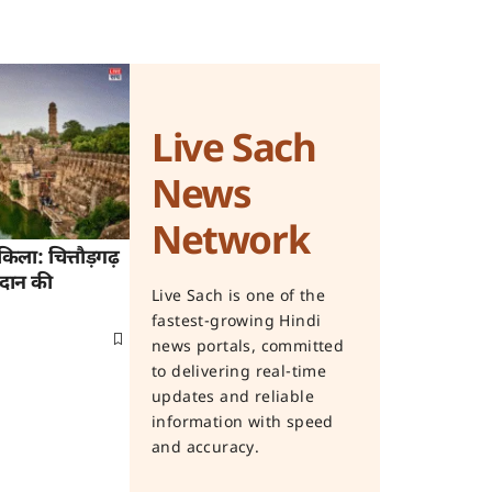
Live Sach
News
Network
िला: चित्तौड़गढ़
िदान की
Live Sach is one of the
fastest-growing Hindi
news portals, committed
to delivering real-time
updates and reliable
information with speed
and accuracy.