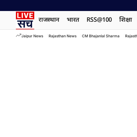
राजस्थान
भारत
RSS@100
शिक्षा
Jaipur News
Rajasthan News
CM Bhajanlal Sharma
Rajast