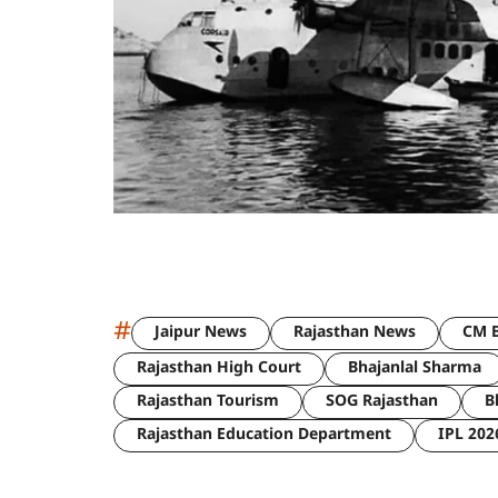
#
Jaipur News
Rajasthan News
CM B
Rajasthan High Court
Bhajanlal Sharma
Rajasthan Tourism
SOG Rajasthan
B
Rajasthan Education Department
IPL 202