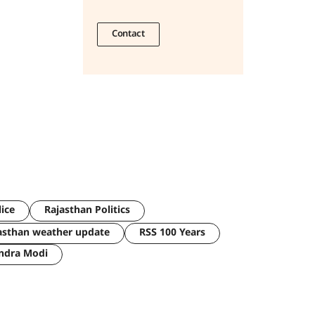
Contact
lice
Rajasthan Politics
asthan weather update
RSS 100 Years
ndra Modi