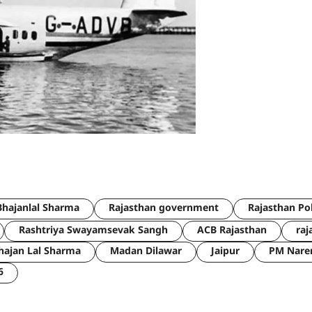
hajanlal Sharma
Rajasthan government
Rajasthan Po
Rashtriya Swayamsevak Sangh
ACB Rajasthan
raj
hajan Lal Sharma
Madan Dilawar
Jaipur
PM Nare
6