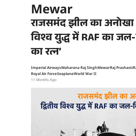
Mewar
राजसमंद झील का अनोखा इ
विश्व युद्ध में RAF का जल
का रत्न’
Imperial Airways
Maharana Raj Singh
Mewar
Raj Prashasti
R
Royal Air Force
Seaplane
World War II
11 Months Ago