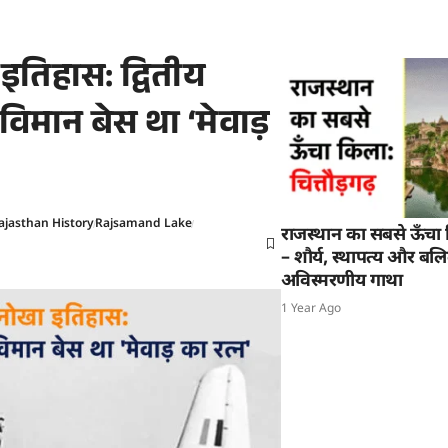
तिहास: द्वितीय
-विमान बेस था ‘मेवाड़
ajasthan History
Rajsamand Lake
राजस्थान का सबसे ऊँचा क
– शौर्य, स्थापत्य और बल
अविस्मरणीय गाथा
1 Year Ago