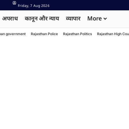
Friday, 7 Aug 2026
अपराध
कानून और न्याय
व्यापार
More
han government
Rajasthan Police
Rajasthan Politics
Rajasthan High Cou