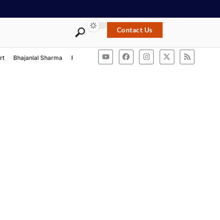
Contact Us
rt
Bhajanlal Sharma
Rashtriya Swayamsevak Sangh
ACB Rajasthan