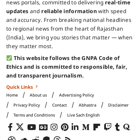
news portals, committed to delivering
real-time
updates
and
reliable information
with speed
and accuracy. From breaking national headlines
to regional news from the heart of Rajasthan
(India), we bring you stories that matter — when
they matter most.
This website follows the GNPA Code of
Ethics and is committed to responsible, fair,
and transparent journalism.
Quick Links
Home
About us
Advertising Policy
Privacy Policy
Contact
Abhastra
Disclaimer
Terms and Conditions
Live Sach English