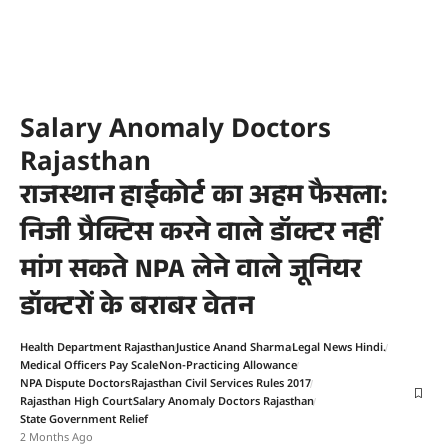
Salary Anomaly Doctors
Rajasthan
राजस्थान हाईकोर्ट का अहम फैसला:
निजी प्रैक्टिस करने वाले डॉक्टर नहीं
मांग सकते NPA लेने वाले जूनियर
डॉक्टरों के बराबर वेतन
Health Department Rajasthan
Justice Anand Sharma
Legal News Hindi.
Medical Officers Pay Scale
Non-Practicing Allowance
NPA Dispute Doctors
Rajasthan Civil Services Rules 2017
Rajasthan High Court
Salary Anomaly Doctors Rajasthan
State Government Relief
2 Months Ago