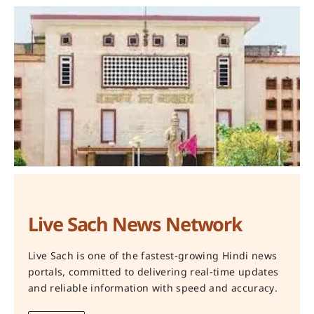
Live Sach News Network
Live Sach is one of the fastest-growing Hindi news
portals, committed to delivering real-time updates
and reliable information with speed and accuracy.