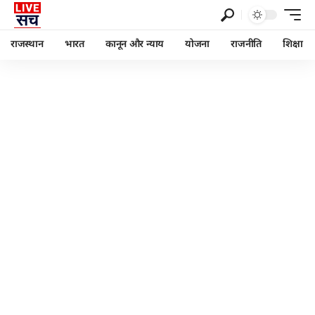
राजस्थान
भारत
कानून और न्याय
योजना
राजनीति
शिक्षा