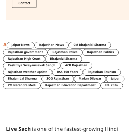
Contact
#
Jaipur News
Rajasthan News
CM Bhajanlal Sharma
Rajasthan government
Rajasthan Police
Rajasthan Politics
Rajasthan High Court
Bhajanlal Sharma
Rashtriya Swayamsevak Sangh
ACB Rajasthan
rajasthan weather update
RSS 100 Years
Rajasthan Tourism
Bhajan Lal Sharma
SOG Rajasthan
Madan Dilawar
Jaipur
PM Narendra Modi
Rajasthan Education Department
IPL 2026
Live Sach
is one of the fastest-growing Hindi