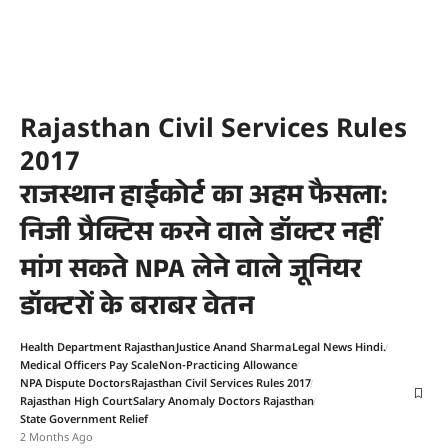
Rajasthan Civil Services Rules
2017
राजस्थान हाईकोर्ट का अहम फैसला:
निजी प्रैक्टिस करने वाले डॉक्टर नहीं
मांग सकते NPA लेने वाले जूनियर
डॉक्टरों के बराबर वेतन
Health Department Rajasthan
Justice Anand Sharma
Legal News Hindi.
Medical Officers Pay Scale
Non-Practicing Allowance
NPA Dispute Doctors
Rajasthan Civil Services Rules 2017
Rajasthan High Court
Salary Anomaly Doctors Rajasthan
State Government Relief
2 Months Ago