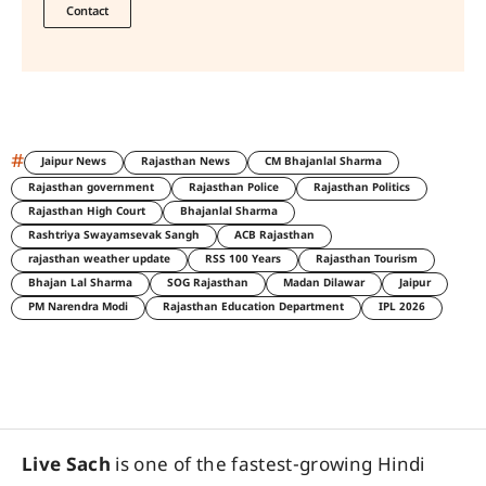
Contact
#
Jaipur News
Rajasthan News
CM Bhajanlal Sharma
Rajasthan government
Rajasthan Police
Rajasthan Politics
Rajasthan High Court
Bhajanlal Sharma
Rashtriya Swayamsevak Sangh
ACB Rajasthan
rajasthan weather update
RSS 100 Years
Rajasthan Tourism
Bhajan Lal Sharma
SOG Rajasthan
Madan Dilawar
Jaipur
PM Narendra Modi
Rajasthan Education Department
IPL 2026
Live Sach
is one of the fastest-growing Hindi