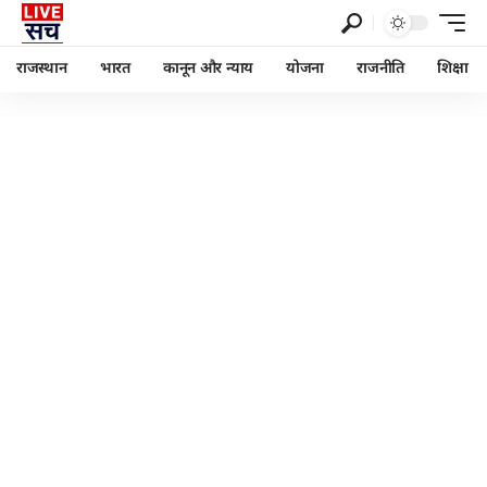
राजस्थान
भारत
कानून और न्याय
योजना
राजनीति
शिक्षा