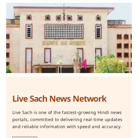
Live Sach News Network
Live Sach is one of the fastest-growing Hindi news
portals, committed to delivering real-time updates
and reliable information with speed and accuracy.