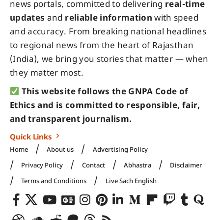
news portals, committed to delivering
real-time
updates
and
reliable information
with speed
and accuracy. From breaking national headlines
to regional news from the heart of Rajasthan
(India), we bring you stories that matter — when
they matter most.
This website follows the GNPA Code of
Ethics and is committed to responsible, fair,
and transparent journalism.
Quick Links
Home
About us
Advertising Policy
Privacy Policy
Contact
Abhastra
Disclaimer
Terms and Conditions
Live Sach English