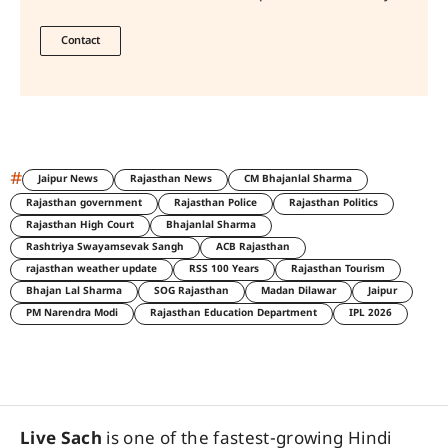
Contact
#
Jaipur News
Rajasthan News
CM Bhajanlal Sharma
Rajasthan government
Rajasthan Police
Rajasthan Politics
Rajasthan High Court
Bhajanlal Sharma
Rashtriya Swayamsevak Sangh
ACB Rajasthan
rajasthan weather update
RSS 100 Years
Rajasthan Tourism
Bhajan Lal Sharma
SOG Rajasthan
Madan Dilawar
Jaipur
PM Narendra Modi
Rajasthan Education Department
IPL 2026
Live Sach
is one of the fastest-growing Hindi