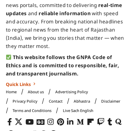
news portals, committed to delivering
real-time
updates
and
reliable information
with speed
and accuracy. From breaking national headlines
to regional news from the heart of Rajasthan
(India), we bring you stories that matter — when
they matter most.
This website follows the GNPA Code of
Ethics and is committed to responsible, fair,
and transparent journalism.
Quick Links
Home
About us
Advertising Policy
Privacy Policy
Contact
Abhastra
Disclaimer
Terms and Conditions
Live Sach English