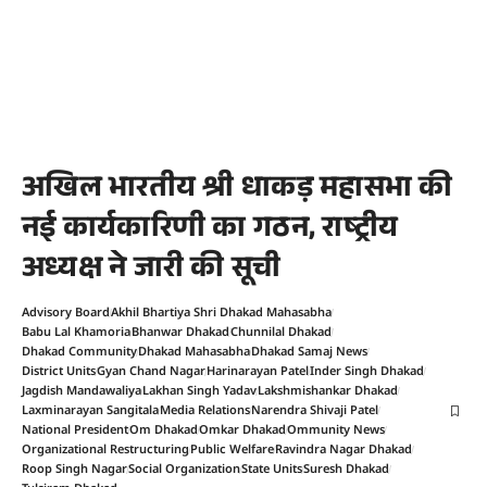
अखिल भारतीय श्री धाकड़ महासभा की
नई कार्यकारिणी का गठन, राष्ट्रीय
अध्यक्ष ने जारी की सूची
Advisory Board
Akhil Bhartiya Shri Dhakad Mahasabha
Babu Lal Khamoria
Bhanwar Dhakad
Chunnilal Dhakad
Dhakad Community
Dhakad Mahasabha
Dhakad Samaj News
District Units
Gyan Chand Nagar
Harinarayan Patel
Inder Singh Dhakad
Jagdish Mandawaliya
Lakhan Singh Yadav
Lakshmishankar Dhakad
Laxminarayan Sangitala
Media Relations
Narendra Shivaji Patel
National President
Om Dhakad
Omkar Dhakad
Ommunity News
Organizational Restructuring
Public Welfare
Ravindra Nagar Dhakad
Roop Singh Nagar
Social Organization
State Units
Suresh Dhakad