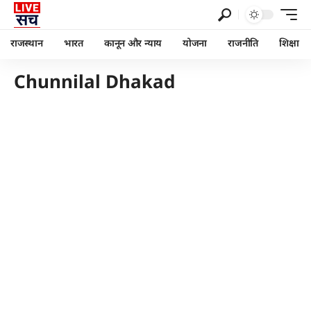
राजस्थान
भारत
कानून और न्याय
योजना
राजनीति
शिक्षा
Chunnilal Dhakad