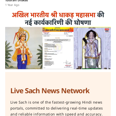
Tulsiram Dhakad
1 Year Ago
Live Sach News Network
Live Sach is one of the fastest-growing Hindi news
portals, committed to delivering real-time updates
and reliable information with speed and accuracy.