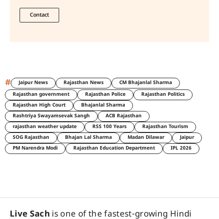
Contact
#
Jaipur News
Rajasthan News
CM Bhajanlal Sharma
Rajasthan government
Rajasthan Police
Rajasthan Politics
Rajasthan High Court
Bhajanlal Sharma
Rashtriya Swayamsevak Sangh
ACB Rajasthan
rajasthan weather update
RSS 100 Years
Rajasthan Tourism
SOG Rajasthan
Bhajan Lal Sharma
Madan Dilawar
Jaipur
PM Narendra Modi
Rajasthan Education Department
IPL 2026
Live Sach
is one of the fastest-growing Hindi