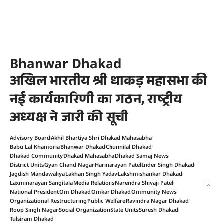
Bhanwar Dhakad
अखिल भारतीय श्री धाकड़ महासभा की
नई कार्यकारिणी का गठन, राष्ट्रीय
अध्यक्ष ने जारी की सूची
Advisory Board
Akhil Bhartiya Shri Dhakad Mahasabha
Babu Lal Khamoria
Bhanwar Dhakad
Chunnilal Dhakad
Dhakad Community
Dhakad Mahasabha
Dhakad Samaj News
District Units
Gyan Chand Nagar
Harinarayan Patel
Inder Singh Dhakad
Jagdish Mandawaliya
Lakhan Singh Yadav
Lakshmishankar Dhakad
Laxminarayan Sangitala
Media Relations
Narendra Shivaji Patel
National President
Om Dhakad
Omkar Dhakad
Ommunity News
Organizational Restructuring
Public Welfare
Ravindra Nagar Dhakad
Roop Singh Nagar
Social Organization
State Units
Suresh Dhakad
Tulsiram Dhakad