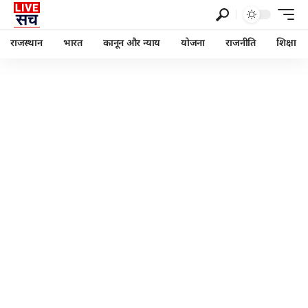
राजस्थान
भारत
कानून और न्याय
योजना
राजनीति
शिक्षा