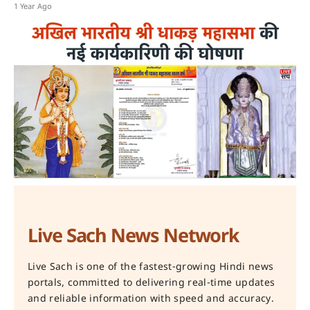
1 Year Ago
Live Sach News Network
Live Sach is one of the fastest-growing Hindi news
portals, committed to delivering real-time updates
and reliable information with speed and accuracy.