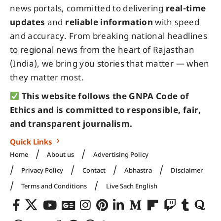
news portals, committed to delivering
real-time
updates
and
reliable information
with speed
and accuracy. From breaking national headlines
to regional news from the heart of Rajasthan
(India), we bring you stories that matter — when
they matter most.
This website follows the GNPA Code of
Ethics and is committed to responsible, fair,
and transparent journalism.
Quick Links
Home
About us
Advertising Policy
Privacy Policy
Contact
Abhastra
Disclaimer
Terms and Conditions
Live Sach English