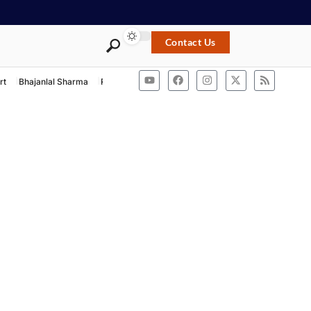
Contact Us
rt
Bhajanlal Sharma
Rashtriya Swayamsevak Sangh
ACB Rajasthan