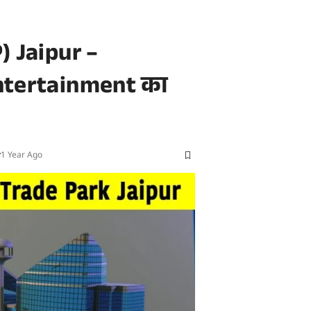
) Jaipur –
ntertainment का
r
1 Year Ago