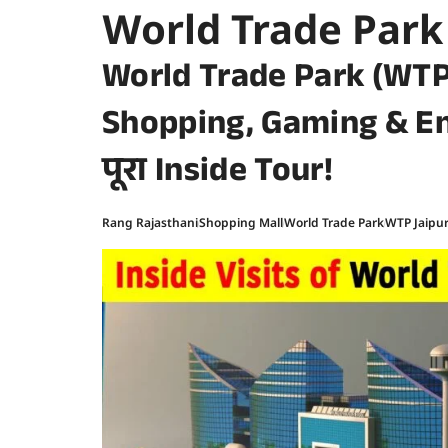
World Trade Park
World Trade Park (WTP
Shopping, Gaming & E
पूरा Inside Tour!
Rang Rajasthani
Shopping Mall
World Trade Park
WTP Jaipu