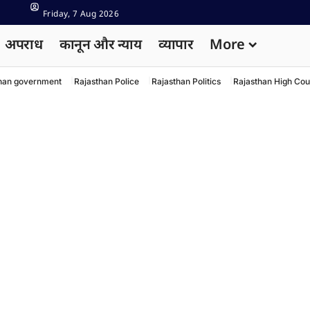
Friday, 7 Aug 2026
अपराध
कानून और न्याय
व्यापार
More
han government
Rajasthan Police
Rajasthan Politics
Rajasthan High Cou