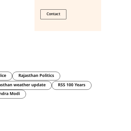
Contact
lice
Rajasthan Politics
asthan weather update
RSS 100 Years
ndra Modi