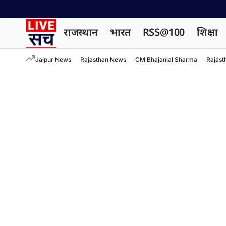
राजस्थान
भारत
RSS@100
शिक्षा
Jaipur News
Rajasthan News
CM Bhajanlal Sharma
Rajast