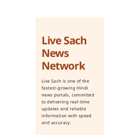
Live Sach
News
Network
Live Sach is one of the
fastest-growing Hindi
news portals, committed
to delivering real-time
updates and reliable
information with speed
and accuracy.