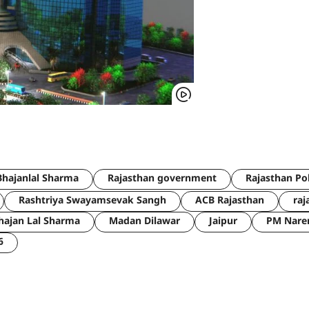
hajanlal Sharma
Rajasthan government
Rajasthan Po
Rashtriya Swayamsevak Sangh
ACB Rajasthan
raj
hajan Lal Sharma
Madan Dilawar
Jaipur
PM Nare
6