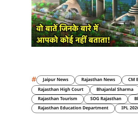
#
Jaipur News
Rajasthan News
CM B
Rajasthan High Court
Bhajanlal Sharma
Rajasthan Tourism
SOG Rajasthan
B
Rajasthan Education Department
IPL 202