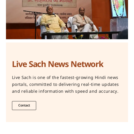
Live Sach News Network
Live Sach is one of the fastest-growing Hindi news
portals, committed to delivering real-time updates
and reliable information with speed and accuracy.
Contact