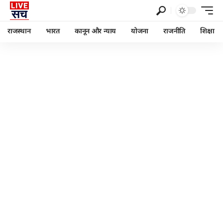
राजस्थान
भारत
कानून और न्याय
योजना
राजनीति
शिक्षा