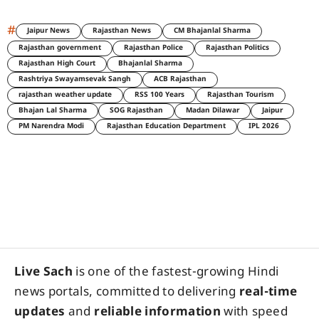
#
Jaipur News
Rajasthan News
CM Bhajanlal Sharma
Rajasthan government
Rajasthan Police
Rajasthan Politics
Rajasthan High Court
Bhajanlal Sharma
Rashtriya Swayamsevak Sangh
ACB Rajasthan
rajasthan weather update
RSS 100 Years
Rajasthan Tourism
Bhajan Lal Sharma
SOG Rajasthan
Madan Dilawar
Jaipur
PM Narendra Modi
Rajasthan Education Department
IPL 2026
Live Sach
is one of the fastest-growing Hindi
news portals, committed to delivering
real-time
updates
and
reliable information
with speed