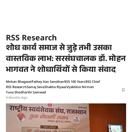
RSS Research
शोध कार्य समाज से जुड़े तभी उसका
वास्तविक लाभ: सरसंघचालक डॉ. मोहन
भागवत ने शोधार्थियों से किया संवाद
Mohan Bhagwat
Pathey Kan Sansthan
RSS 100 Years
RSS Chief
RSS Research
Samaj Seva
Shakha Riyaaz
Vyaktitva Nirman
Yuva Shodharthi Samwad
9 Months Ago