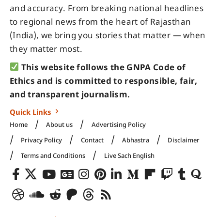
and accuracy. From breaking national headlines
to regional news from the heart of Rajasthan
(India), we bring you stories that matter — when
they matter most.
This website follows the GNPA Code of
Ethics and is committed to responsible, fair,
and transparent journalism.
Quick Links
Home
About us
Advertising Policy
Privacy Policy
Contact
Abhastra
Disclaimer
Terms and Conditions
Live Sach English