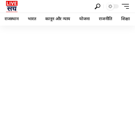
राजस्थान
भारत
कानून और न्याय
योजना
राजनीति
शिक्षा