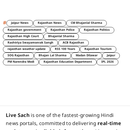
#
Jaipur News
Rajasthan News
CM Bhajanlal Sharma
Rajasthan government
Rajasthan Police
Rajasthan Politics
Rajasthan High Court
Bhajanlal Sharma
Rashtriya Swayamsevak Sangh
ACB Rajasthan
rajasthan weather update
RSS 100 Years
Rajasthan Tourism
SOG Rajasthan
Bhajan Lal Sharma
Madan Dilawar
Jaipur
PM Narendra Modi
Rajasthan Education Department
IPL 2026
Live Sach
is one of the fastest-growing Hindi
news portals, committed to delivering
real-time