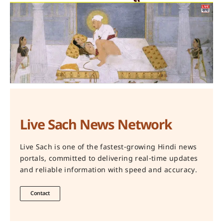
Live Sach News Network
Live Sach is one of the fastest-growing Hindi news
portals, committed to delivering real-time updates
and reliable information with speed and accuracy.
Contact