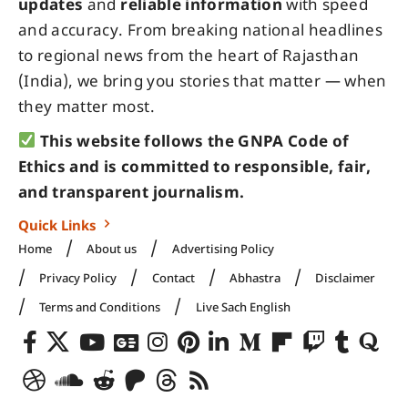
updates
and
reliable information
with speed
and accuracy. From breaking national headlines
to regional news from the heart of Rajasthan
(India), we bring you stories that matter — when
they matter most.
This website follows the GNPA Code of
Ethics and is committed to responsible, fair,
and transparent journalism.
Quick Links
Home
About us
Advertising Policy
Privacy Policy
Contact
Abhastra
Disclaimer
Terms and Conditions
Live Sach English