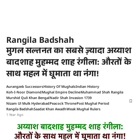
Rangila Badshah
मुगल सल्तनत का सबसे ज़्यादा अय्याश
बादशाह मुहम्मद शाह रंगीला: औरतों के
साथ महल में घूमाता था नंगा!
Aurangzeb Successors
History Of Mughals
Indian History
Koh-I-Noor Diamond
Mughal Empire Decline
Muhammad Shah Rangila
Murshid Quli Khan Bengal
Nadir Shah Invasion 1739
Nizam Ul Mulk Hyderabad
Peacock Throne
Post Mughal Period
Rangila Badshah
Saadat Khan Awadh
Weak Mughal Rulers
1 Year Ago