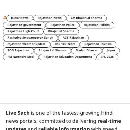
#
Jaipur News
Rajasthan News
CM Bhajanlal Sharma
Rajasthan government
Rajasthan Police
Rajasthan Politics
Rajasthan High Court
Bhajanlal Sharma
Rashtriya Swayamsevak Sangh
ACB Rajasthan
rajasthan weather update
RSS 100 Years
Rajasthan Tourism
SOG Rajasthan
Bhajan Lal Sharma
Madan Dilawar
Jaipur
PM Narendra Modi
Rajasthan Education Department
IPL 2026
Live Sach
is one of the fastest-growing Hindi
news portals, committed to delivering
real-time
updates
and
reliable information
with speed