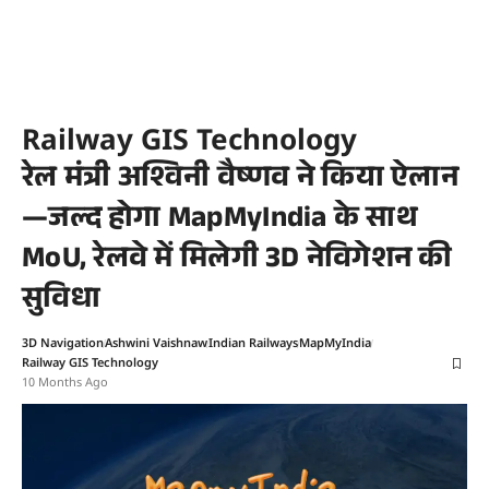
Railway GIS Technology
रेल मंत्री अश्विनी वैष्णव ने किया ऐलान
—जल्द होगा MapMyIndia के साथ
MoU, रेलवे में मिलेगी 3D नेविगेशन की
सुविधा
3D Navigation
Ashwini Vaishnaw
Indian Railways
MapMyIndia
Railway GIS Technology
10 Months Ago