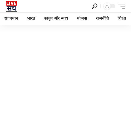
राजस्थान
भारत
कानून और न्याय
योजना
राजनीति
शिक्षा