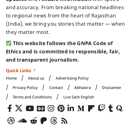
and accuracy. From breaking national headlines
to regional news from the heart of Rajasthan
(India), we bring you stories that matter — when
they matter most.
This website follows the GNPA Code of
Ethics and is committed to responsible, fair,
and transparent journalism.
Quick Links
Home
About us
Advertising Policy
Privacy Policy
Contact
Abhastra
Disclaimer
Terms and Conditions
Live Sach English