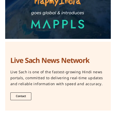
Live Sach News Network
Live Sach is one of the fastest-growing Hindi news
portals, committed to delivering real-time updates
and reliable information with speed and accuracy.
Contact