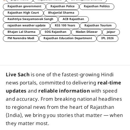
Rajasthan government
Rajasthan Police
Rajasthan Politics
Rajasthan High Court
Bhajanlal Sharma
Rashtriya Swayamsevak Sangh
ACB Rajasthan
rajasthan weather update
RSS 100 Years
Rajasthan Tourism
Bhajan Lal Sharma
SOG Rajasthan
Madan Dilawar
Jaipur
PM Narendra Modi
Rajasthan Education Department
IPL 2026
Live Sach
is one of the fastest-growing Hindi
news portals, committed to delivering
real-time
updates
and
reliable information
with speed
and accuracy. From breaking national headlines
to regional news from the heart of Rajasthan
(India), we bring you stories that matter — when
they matter most.