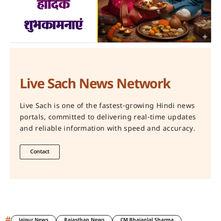
Live Sach News Network
Live Sach is one of the fastest-growing Hindi news
portals, committed to delivering real-time updates
and reliable information with speed and accuracy.
Contact
#
Jaipur News
Rajasthan News
CM Bhajanlal Sharma