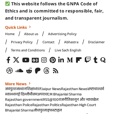
This website follows the GNPA Code of
Ethics and is committed to responsible, fair,
and transparent journalism.
Quick Links
Home
About us
Advertising Policy
Privacy Policy
Contact
Abhastra
Disclaimer
Terms and Conditions
Live Sach English
More News
जयपुर
राजस्थान
शिक्षा
भारत
Jaipur News
Rajasthan News
भ्रष्टाचार
धर्म
स्वास्थ्य
नई दिल्ली
मौसम
अपराध
CM Bhajanlal Sharma
Rajasthan government
RSS@100
राजनीति
कानून और न्याय
खेल
Rajasthan Police
Rajasthan Politics
Rajasthan High Court
Bhajanlal Sharma
जोधपुर
लाइफस्टाइल