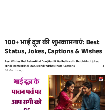
100+ भाई दूज की शुभकामनाएं: Best
Status, Jokes, Captions & Wishes
Best Wishes
Bhai Behan
Bhai Dooj
Hardik Badhai
Hardik Shubh
Hindi Jokes
Hindi Memes
Hindi Status
Hindi Wishes
Photo Captions
10 Months Ago