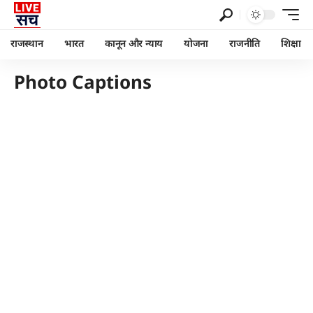
राजस्थान
भारत
कानून और न्याय
योजना
राजनीति
शिक्षा
Photo Captions