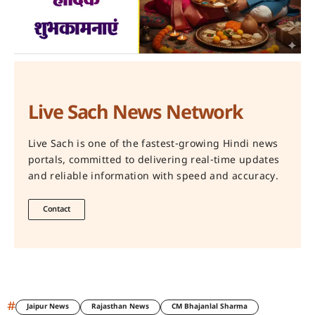
Live Sach News Network
Live Sach is one of the fastest-growing Hindi news
portals, committed to delivering real-time updates
and reliable information with speed and accuracy.
Contact
#
Jaipur News
Rajasthan News
CM Bhajanlal Sharma