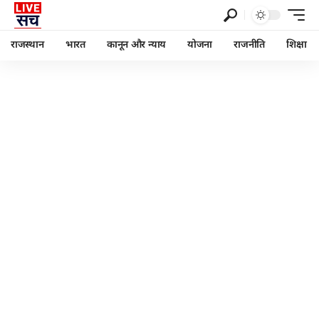
राजस्थान
भारत
कानून और न्याय
योजना
राजनीति
शिक्षा