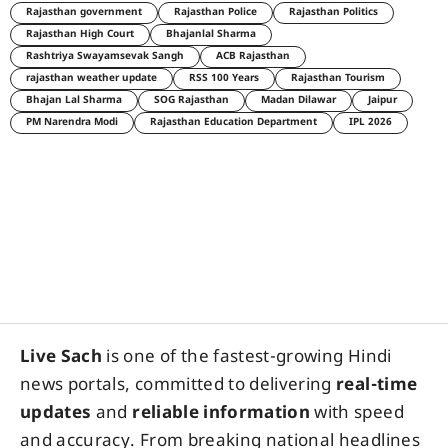
Rajasthan government
Rajasthan Police
Rajasthan Politics
Rajasthan High Court
Bhajanlal Sharma
Rashtriya Swayamsevak Sangh
ACB Rajasthan
rajasthan weather update
RSS 100 Years
Rajasthan Tourism
Bhajan Lal Sharma
SOG Rajasthan
Madan Dilawar
Jaipur
PM Narendra Modi
Rajasthan Education Department
IPL 2026
Live Sach
is one of the fastest-growing Hindi
news portals, committed to delivering
real-time
updates
and
reliable information
with speed
and accuracy. From breaking national headlines