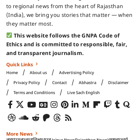
to regional news from the heart of Rajasthan
(India), we bring you stories that matter — when
they matter most.
This website follows the GNPA Code of
Ethics and is committed to responsible, fair,
and transparent journalism.
Quick Links
Home
About us
Advertising Policy
Privacy Policy
Contact
Abhastra
Disclaimer
Terms and Conditions
Live Sach English
More News