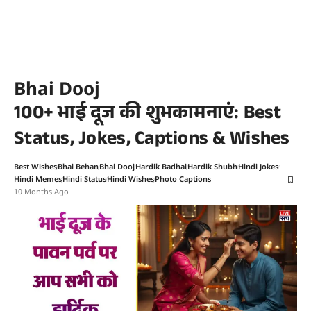
Bhai Dooj
100+ भाई दूज की शुभकामनाएं: Best
Status, Jokes, Captions & Wishes
Best Wishes
Bhai Behan
Bhai Dooj
Hardik Badhai
Hardik Shubh
Hindi Jokes
Hindi Memes
Hindi Status
Hindi Wishes
Photo Captions
10 Months Ago