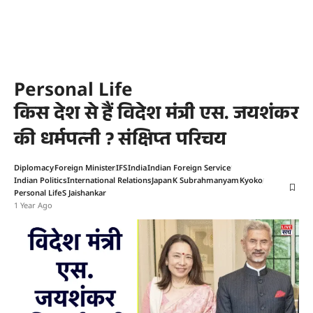
Personal Life
किस देश से हैं विदेश मंत्री एस. जयशंकर
की धर्मपत्नी ? संक्षिप्त परिचय
Diplomacy
Foreign Minister
IFS
India
Indian Foreign Service
Indian Politics
International Relations
Japan
K Subrahmanyam
Kyoko
Personal Life
S Jaishankar
1 Year Ago