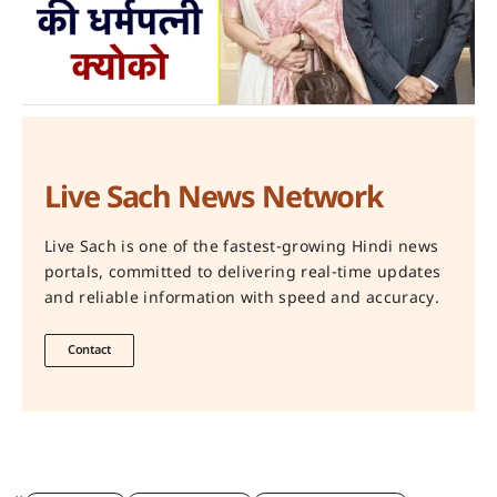
Live Sach News Network
Live Sach is one of the fastest-growing Hindi news
portals, committed to delivering real-time updates
and reliable information with speed and accuracy.
Contact