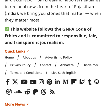
and accuracy. From breaking national headlines
to regional news from the heart of Rajasthan
(India), we bring you stories that matter — when
they matter most.
This website follows the GNPA Code of
Ethics and is committed to responsible, fair,
and transparent journalism.
Quick Links
Home
About us
Advertising Policy
Privacy Policy
Contact
Abhastra
Disclaimer
Terms and Conditions
Live Sach English
More News