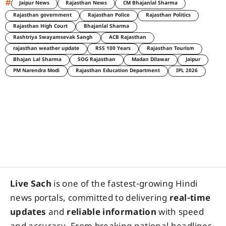
#
Jaipur News
Rajasthan News
CM Bhajanlal Sharma
Rajasthan government
Rajasthan Police
Rajasthan Politics
Rajasthan High Court
Bhajanlal Sharma
Rashtriya Swayamsevak Sangh
ACB Rajasthan
rajasthan weather update
RSS 100 Years
Rajasthan Tourism
Bhajan Lal Sharma
SOG Rajasthan
Madan Dilawar
Jaipur
PM Narendra Modi
Rajasthan Education Department
IPL 2026
Live Sach
is one of the fastest-growing Hindi
news portals, committed to delivering
real-time
updates
and
reliable information
with speed