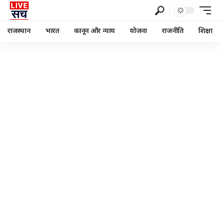
राजस्थान
भारत
कानून और न्याय
योजना
राजनीति
शिक्षा