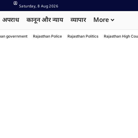
Saturday, 8 Aug 2026
अपराध
कानून और न्याय
व्यापार
More
han government
Rajasthan Police
Rajasthan Politics
Rajasthan High Cou