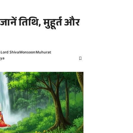
नें तिथि, मुहूर्त और
s
Lord Shiva
Monsoon
Muhurat
sya