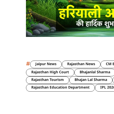
#
Jaipur News
Rajasthan News
CM B
Rajasthan High Court
Bhajanlal Sharma
Rajasthan Tourism
Bhajan Lal Sharma
Rajasthan Education Department
IPL 202