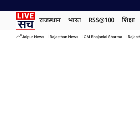
राजस्थान
भारत
RSS@100
शिक्षा
Jaipur News
Rajasthan News
CM Bhajanlal Sharma
Rajast