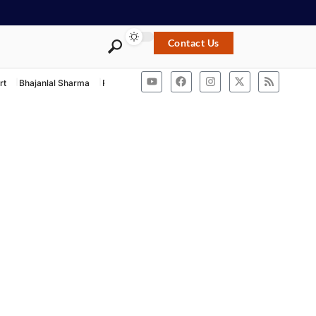
Contact Us
rt
Bhajanlal Sharma
Rashtriya Swayamsevak Sangh
ACB Rajasthan