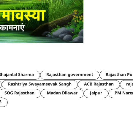
hajanlal Sharma
Rajasthan government
Rajasthan Po
Rashtriya Swayamsevak Sangh
ACB Rajasthan
raj
SOG Rajasthan
Madan Dilawar
Jaipur
PM Nare
6