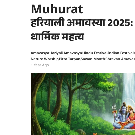
Muhurat
हरियाली अमावस्या 2025: जा
धार्मिक महत्व
Amavasya
Hariyali Amavasya
Hindu Festival
Indian Festival
Nature Worship
Pitra Tarpan
Sawan Month
Shravan Amava
1 Year Ago