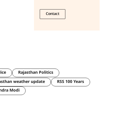
Contact
lice
Rajasthan Politics
asthan weather update
RSS 100 Years
ndra Modi