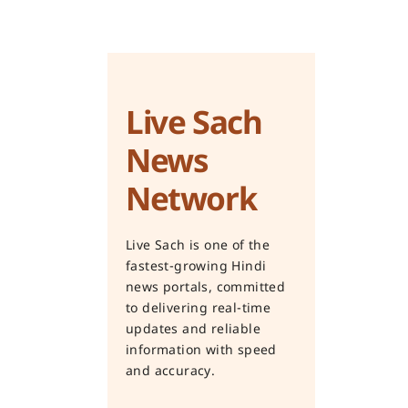
Live Sach
News
Network
Live Sach is one of the
fastest-growing Hindi
news portals, committed
to delivering real-time
updates and reliable
information with speed
and accuracy.