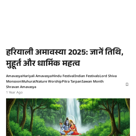
हरियाली अमावस्या 2025: जानें तिथि,
मुहूर्त और धार्मिक महत्व
Amavasya
Hariyali Amavasya
Hindu Festival
Indian Festivals
Lord Shiva
Monsoon
Muhurat
Nature Worship
Pitra Tarpan
Sawan Month
Shravan Amavasya
1 Year Ago