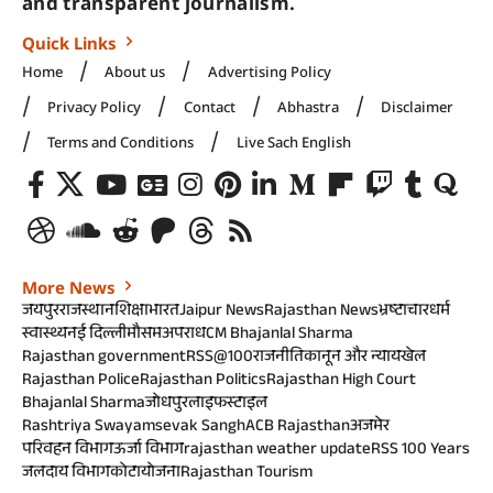
and transparent journalism.
Quick Links
Home
About us
Advertising Policy
Privacy Policy
Contact
Abhastra
Disclaimer
Terms and Conditions
Live Sach English
More News
जयपुर
राजस्थान
शिक्षा
भारत
Jaipur News
Rajasthan News
भ्रष्टाचार
धर्म
स्वास्थ्य
नई दिल्ली
मौसम
अपराध
CM Bhajanlal Sharma
Rajasthan government
RSS@100
राजनीति
कानून और न्याय
खेल
Rajasthan Police
Rajasthan Politics
Rajasthan High Court
Bhajanlal Sharma
जोधपुर
लाइफस्टाइल
Rashtriya Swayamsevak Sangh
ACB Rajasthan
अजमेर
परिवहन विभाग
ऊर्जा विभाग
rajasthan weather update
RSS 100 Years
जलदाय विभाग
कोटा
योजना
Rajasthan Tourism