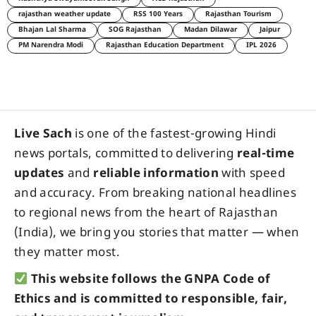
rajasthan weather update
RSS 100 Years
Rajasthan Tourism
Bhajan Lal Sharma
SOG Rajasthan
Madan Dilawar
Jaipur
PM Narendra Modi
Rajasthan Education Department
IPL 2026
Live Sach
is one of the fastest-growing Hindi
news portals, committed to delivering
real-time
updates
and
reliable information
with speed
and accuracy. From breaking national headlines
to regional news from the heart of Rajasthan
(India), we bring you stories that matter — when
they matter most.
This website follows the GNPA Code of
Ethics and is committed to responsible, fair,