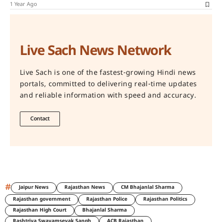
1 Year Ago
Live Sach News Network
Live Sach is one of the fastest-growing Hindi news
portals, committed to delivering real-time updates
and reliable information with speed and accuracy.
Contact
#
Jaipur News
Rajasthan News
CM Bhajanlal Sharma
Rajasthan government
Rajasthan Police
Rajasthan Politics
Rajasthan High Court
Bhajanlal Sharma
Rashtriya Swayamsevak Sangh
ACB Rajasthan