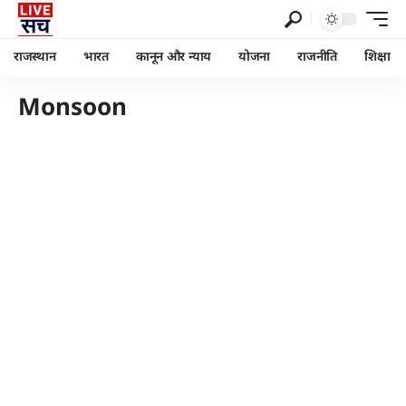
राजस्थान
भारत
कानून और न्याय
योजना
राजनीति
शिक्षा
Monsoon