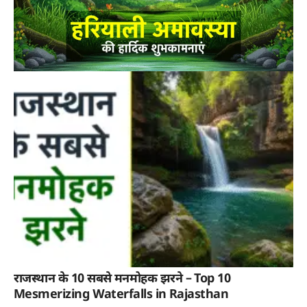
राजस्थान के 10 सबसे मनमोहक झरने – Top 10
Mesmerizing Waterfalls in Rajasthan