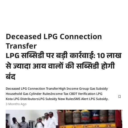
Deceased LPG Connection
Transfer
LPG सब्सिडी पर बड़ी कार्रवाई: 10 लाख
से ज्यादा आय वालों की सब्सिडी होगी
बंद
Deceased LPG Connection Transfer
High Income Group Gas Subsidy
Household Gas Cylinder Rules
Income Tax CBDT Verification LPG
Kota LPG Distributors
LPG Subsidy New Rules
SMS Alert LPG Subsidy.
3 Months Ago