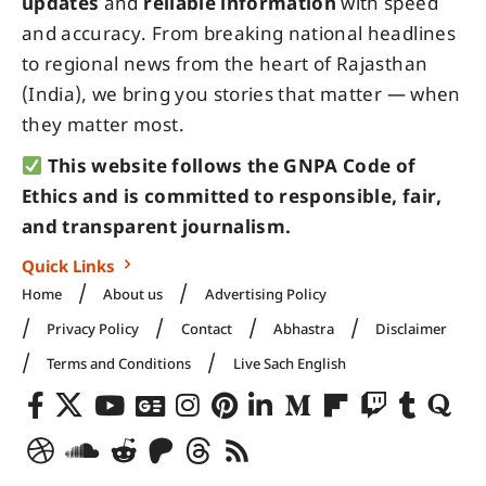
updates
and
reliable information
with speed
and accuracy. From breaking national headlines
to regional news from the heart of Rajasthan
(India), we bring you stories that matter — when
they matter most.
This website follows the GNPA Code of
Ethics and is committed to responsible, fair,
and transparent journalism.
Quick Links
Home
About us
Advertising Policy
Privacy Policy
Contact
Abhastra
Disclaimer
Terms and Conditions
Live Sach English