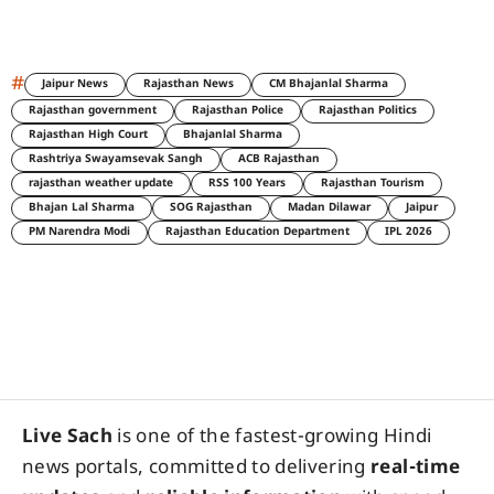
#
Jaipur News
Rajasthan News
CM Bhajanlal Sharma
Rajasthan government
Rajasthan Police
Rajasthan Politics
Rajasthan High Court
Bhajanlal Sharma
Rashtriya Swayamsevak Sangh
ACB Rajasthan
rajasthan weather update
RSS 100 Years
Rajasthan Tourism
Bhajan Lal Sharma
SOG Rajasthan
Madan Dilawar
Jaipur
PM Narendra Modi
Rajasthan Education Department
IPL 2026
Live Sach
is one of the fastest-growing Hindi
news portals, committed to delivering
real-time