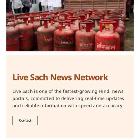
Live Sach News Network
Live Sach is one of the fastest-growing Hindi news
portals, committed to delivering real-time updates
and reliable information with speed and accuracy.
Contact