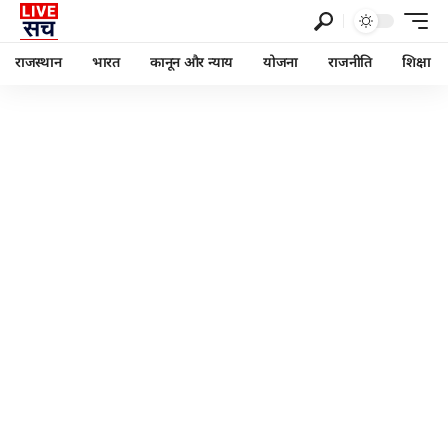
राजस्थान
भारत
कानून और न्याय
योजना
राजनीति
शिक्षा