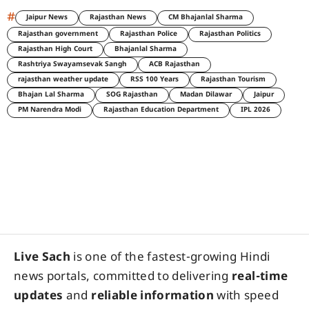
#
Jaipur News
Rajasthan News
CM Bhajanlal Sharma
Rajasthan government
Rajasthan Police
Rajasthan Politics
Rajasthan High Court
Bhajanlal Sharma
Rashtriya Swayamsevak Sangh
ACB Rajasthan
rajasthan weather update
RSS 100 Years
Rajasthan Tourism
Bhajan Lal Sharma
SOG Rajasthan
Madan Dilawar
Jaipur
PM Narendra Modi
Rajasthan Education Department
IPL 2026
Live Sach
is one of the fastest-growing Hindi
news portals, committed to delivering
real-time
updates
and
reliable information
with speed