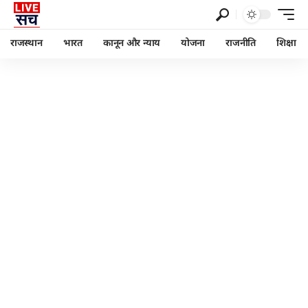
राजस्थान
भारत
कानून और न्याय
योजना
राजनीति
शिक्षा