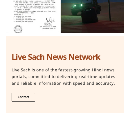
Live Sach News Network
Live Sach is one of the fastest-growing Hindi news
portals, committed to delivering real-time updates
and reliable information with speed and accuracy.
Contact