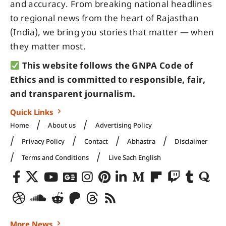
and accuracy. From breaking national headlines
to regional news from the heart of Rajasthan
(India), we bring you stories that matter — when
they matter most.
This website follows the GNPA Code of
Ethics and is committed to responsible, fair,
and transparent journalism.
Quick Links
Home
About us
Advertising Policy
Privacy Policy
Contact
Abhastra
Disclaimer
Terms and Conditions
Live Sach English
More News