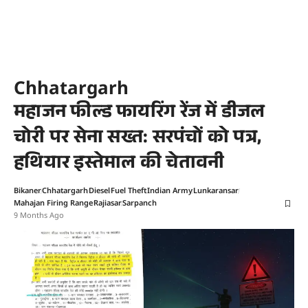
Chhatargarh
महाजन फील्ड फायरिंग रेंज में डीजल
चोरी पर सेना सख्त: सरपंचों को पत्र,
हथियार इस्तेमाल की चेतावनी
Bikaner
Chhatargarh
Diesel
Fuel Theft
Indian Army
Lunkaransar
Mahajan Firing Range
Rajiasar
Sarpanch
9 Months Ago