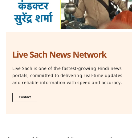
Live Sach News Network
Live Sach is one of the fastest-growing Hindi news
portals, committed to delivering real-time updates
and reliable information with speed and accuracy.
Contact