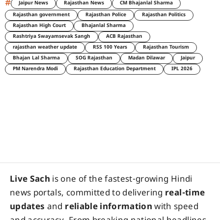
#
Jaipur News
Rajasthan News
CM Bhajanlal Sharma
Rajasthan government
Rajasthan Police
Rajasthan Politics
Rajasthan High Court
Bhajanlal Sharma
Rashtriya Swayamsevak Sangh
ACB Rajasthan
rajasthan weather update
RSS 100 Years
Rajasthan Tourism
Bhajan Lal Sharma
SOG Rajasthan
Madan Dilawar
Jaipur
PM Narendra Modi
Rajasthan Education Department
IPL 2026
Live Sach
is one of the fastest-growing Hindi
news portals, committed to delivering
real-time
updates
and
reliable information
with speed