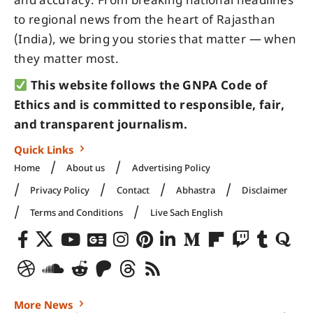
and accuracy. From breaking national headlines
to regional news from the heart of Rajasthan
(India), we bring you stories that matter — when
they matter most.
This website follows the GNPA Code of
Ethics and is committed to responsible, fair,
and transparent journalism.
Quick Links
Home
About us
Advertising Policy
Privacy Policy
Contact
Abhastra
Disclaimer
Terms and Conditions
Live Sach English
More News