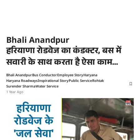
Bhali Anandpur
हरियाणा रोडवेज का कंडक्टर, बस में
सवारी के साथ करता है ऐसा काम…
Bhali Anandpur
Bus Conductor
Employee Story
Haryana
Haryana Roadways
Inspirational Story
Public Service
Rohtak
Surender Sharma
Water Service
1 Year Ago