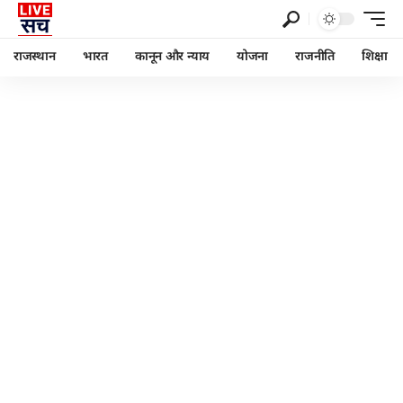
राजस्थान
भारत
कानून और न्याय
योजना
राजनीति
शिक्षा