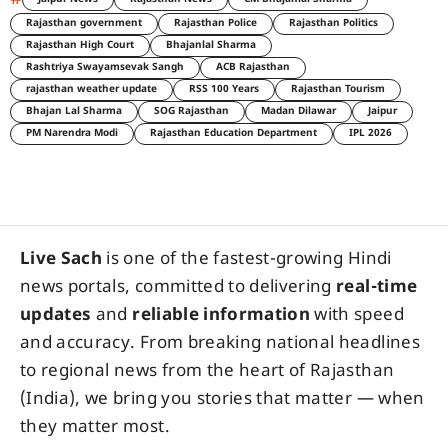
Rajasthan government
Rajasthan Police
Rajasthan Politics
Rajasthan High Court
Bhajanlal Sharma
Rashtriya Swayamsevak Sangh
ACB Rajasthan
rajasthan weather update
RSS 100 Years
Rajasthan Tourism
Bhajan Lal Sharma
SOG Rajasthan
Madan Dilawar
Jaipur
PM Narendra Modi
Rajasthan Education Department
IPL 2026
Live Sach
is one of the fastest-growing Hindi
news portals, committed to delivering
real-time
updates
and
reliable information
with speed
and accuracy. From breaking national headlines
to regional news from the heart of Rajasthan
(India), we bring you stories that matter — when
they matter most.