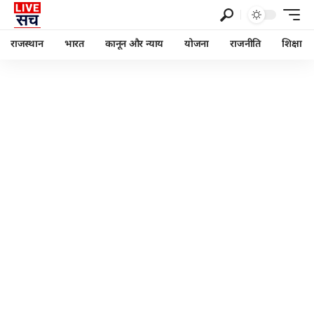
राजस्थान
भारत
कानून और न्याय
योजना
राजनीति
शिक्षा