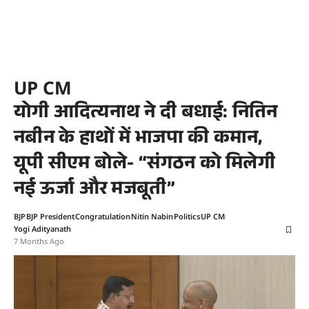
UP CM
योगी आदित्यनाथ ने दी बधाई: नितिन
नबीन के हाथों में भाजपा की कमान,
यूपी सीएम बोले- “संगठन को मिलेगी
नई ऊर्जा और मजबूती”
BJP
BJP President
Congratulation
Nitin Nabin
Politics
UP CM
Yogi Adityanath
7 Months Ago