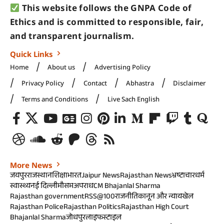
This website follows the GNPA Code of
Ethics and is committed to responsible, fair,
and transparent journalism.
Quick Links
Home
About us
Advertising Policy
Privacy Policy
Contact
Abhastra
Disclaimer
Terms and Conditions
Live Sach English
More News
जयपुर
राजस्थान
शिक्षा
भारत
Jaipur News
Rajasthan News
भ्रष्टाचार
धर्म
स्वास्थ्य
नई दिल्ली
मौसम
अपराध
CM Bhajanlal Sharma
Rajasthan government
RSS@100
राजनीति
कानून और न्याय
खेल
Rajasthan Police
Rajasthan Politics
Rajasthan High Court
Bhajanlal Sharma
जोधपुर
लाइफस्टाइल