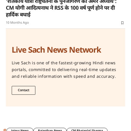
‘शतकीय यात्रा राष्ट्रचेतना के पुनर्जागरण का अमर अध्याय’:
CM योगी आदित्यनाथ ने RSS के 100 वर्ष पूर्ण होने पर दी
हार्दिक बधाई
10 Months Ago
Live Sach News Network
Live Sach is one of the fastest-growing Hindi news
portals, committed to delivering real-time updates
and reliable information with speed and accuracy.
Contact
#
Jaipur News
Rajasthan News
CM Bhajanlal Sharma