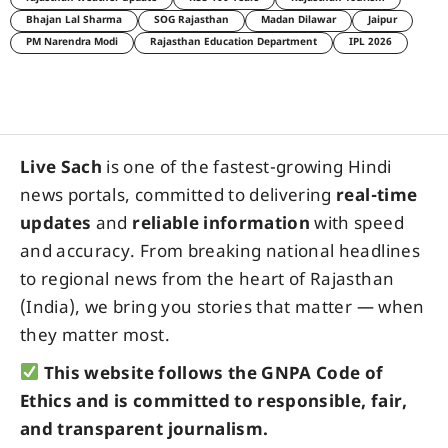
Bhajan Lal Sharma
SOG Rajasthan
Madan Dilawar
Jaipur
PM Narendra Modi
Rajasthan Education Department
IPL 2026
Live Sach
is one of the fastest-growing Hindi
news portals, committed to delivering
real-time
updates
and
reliable information
with speed
and accuracy. From breaking national headlines
to regional news from the heart of Rajasthan
(India), we bring you stories that matter — when
they matter most.
This website follows the GNPA Code of
Ethics and is committed to responsible, fair,
and transparent journalism.