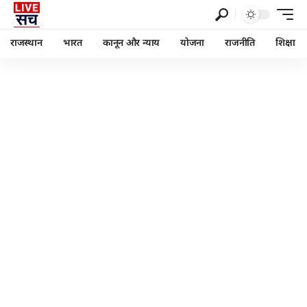
राजस्थान
भारत
कानून और न्याय
योजना
राजनीति
शिक्षा