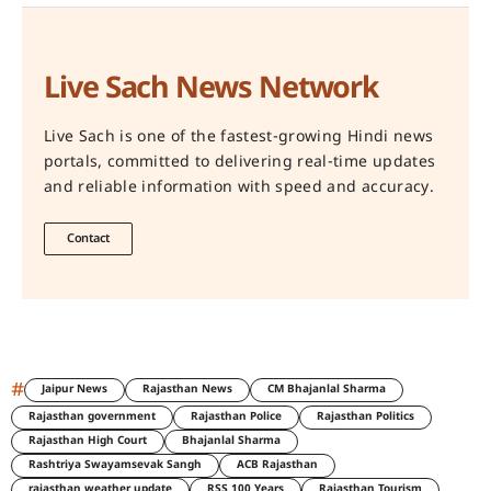
Live Sach News Network
Live Sach is one of the fastest-growing Hindi news
portals, committed to delivering real-time updates
and reliable information with speed and accuracy.
Contact
#
Jaipur News
Rajasthan News
CM Bhajanlal Sharma
Rajasthan government
Rajasthan Police
Rajasthan Politics
Rajasthan High Court
Bhajanlal Sharma
Rashtriya Swayamsevak Sangh
ACB Rajasthan
rajasthan weather update
RSS 100 Years
Rajasthan Tourism