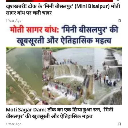
खुशखबरी! टोंक के ‘मिनी बीसलपुर’ (Mini Bisalpur) मोती
सागर बांध पर चली चादर
1 Year Ago
Moti Sagar Dam: टोंक का एक छिपा हुआ रत्न, ‘मिनी
बीसलपुर’ की खूबसूरती और ऐतिहासिक महत्व
1 Year Ago