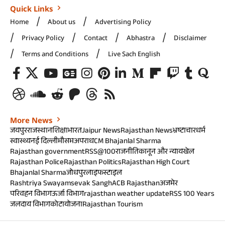
Quick Links
Home
About us
Advertising Policy
Privacy Policy
Contact
Abhastra
Disclaimer
Terms and Conditions
Live Sach English
More News
जयपुर
राजस्थान
शिक्षा
भारत
Jaipur News
Rajasthan News
भ्रष्टाचार
धर्म
स्वास्थ्य
नई दिल्ली
मौसम
अपराध
CM Bhajanlal Sharma
Rajasthan government
RSS@100
राजनीति
कानून और न्याय
खेल
Rajasthan Police
Rajasthan Politics
Rajasthan High Court
Bhajanlal Sharma
जोधपुर
लाइफस्टाइल
Rashtriya Swayamsevak Sangh
ACB Rajasthan
अजमेर
परिवहन विभाग
ऊर्जा विभाग
rajasthan weather update
RSS 100 Years
जलदाय विभाग
कोटा
योजना
Rajasthan Tourism