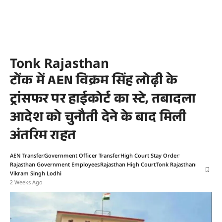
Tonk Rajasthan
टोंक में AEN विक्रम सिंह लोढ़ी के
ट्रांसफर पर हाईकोर्ट का स्टे, तबादला
आदेश को चुनौती देने के बाद मिली
अंतरिम राहत
AEN Transfer
Government Officer Transfer
High Court Stay Order
Rajasthan Government Employees
Rajasthan High Court
Tonk Rajasthan
Vikram Singh Lodhi
2 Weeks Ago