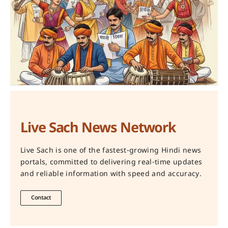
Live Sach News Network
Live Sach is one of the fastest-growing Hindi news
portals, committed to delivering real-time updates
and reliable information with speed and accuracy.
Contact