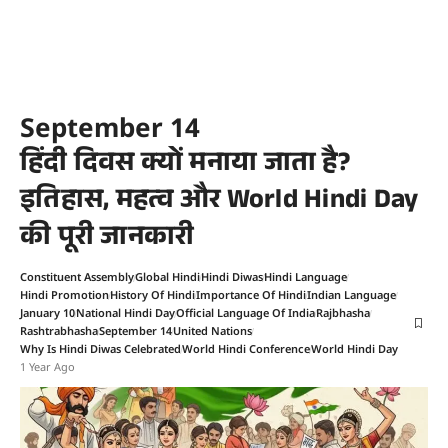
September 14
हिंदी दिवस क्यों मनाया जाता है?
इतिहास, महत्व और World Hindi Day
की पूरी जानकारी
Constituent Assembly
Global Hindi
Hindi Diwas
Hindi Language
Hindi Promotion
History Of Hindi
Importance Of Hindi
Indian Language
January 10
National Hindi Day
Official Language Of India
Rajbhasha
Rashtrabhasha
September 14
United Nations
Why Is Hindi Diwas Celebrated
World Hindi Conference
World Hindi Day
1 Year Ago