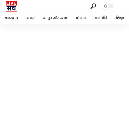
राजस्थान
भारत
कानून और न्याय
योजना
राजनीति
शिक्षा