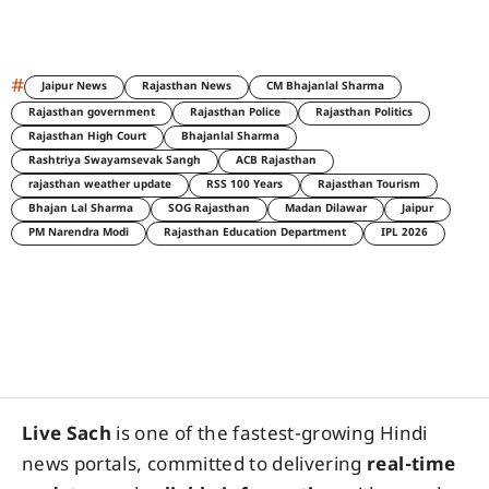
#
Jaipur News
Rajasthan News
CM Bhajanlal Sharma
Rajasthan government
Rajasthan Police
Rajasthan Politics
Rajasthan High Court
Bhajanlal Sharma
Rashtriya Swayamsevak Sangh
ACB Rajasthan
rajasthan weather update
RSS 100 Years
Rajasthan Tourism
Bhajan Lal Sharma
SOG Rajasthan
Madan Dilawar
Jaipur
PM Narendra Modi
Rajasthan Education Department
IPL 2026
Live Sach
is one of the fastest-growing Hindi
news portals, committed to delivering
real-time