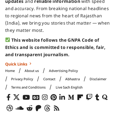
updates
and
reliable information
with speed
and accuracy. From breaking national headlines
to regional news from the heart of Rajasthan
(India), we bring you stories that matter — when
they matter most.
This website follows the GNPA Code of
Ethics and is committed to responsible, fair,
and transparent journalism.
Quick Links
Home
About us
Advertising Policy
Privacy Policy
Contact
Abhastra
Disclaimer
Terms and Conditions
Live Sach English