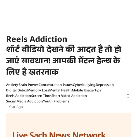
Reels Addiction
शॉर्ट वीडियो देखने की आदत है तो हो
जाएं सावधान! आपकी मेंटल हेल्थ के
लिए है खतरनाक
Anxiety
Brain Power
Concentration Issues
Cyberbullying
Depression
Digital Detox
Memory Loss
Mental Health
Mobile Usage Tips
Reels Addiction
Screen Time
Short Video Addiction
Social Media Addiction
Youth Problems
1 Year Ago
Live Sach News Network