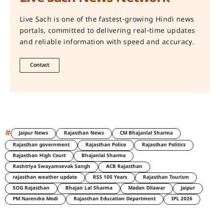
Live Sach is one of the fastest-growing Hindi news
portals, committed to delivering real-time updates
and reliable information with speed and accuracy.
Contact
#
Jaipur News
Rajasthan News
CM Bhajanlal Sharma
Rajasthan government
Rajasthan Police
Rajasthan Politics
Rajasthan High Court
Bhajanlal Sharma
Rashtriya Swayamsevak Sangh
ACB Rajasthan
rajasthan weather update
RSS 100 Years
Rajasthan Tourism
SOG Rajasthan
Bhajan Lal Sharma
Madan Dilawar
Jaipur
PM Narendra Modi
Rajasthan Education Department
IPL 2026