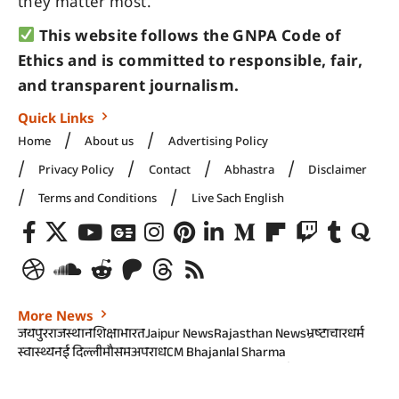
they matter most.
This website follows the GNPA Code of
Ethics and is committed to responsible, fair,
and transparent journalism.
Quick Links
Home
About us
Advertising Policy
Privacy Policy
Contact
Abhastra
Disclaimer
Terms and Conditions
Live Sach English
More News
जयपुर
राजस्थान
शिक्षा
भारत
Jaipur News
Rajasthan News
भ्रष्टाचार
धर्म
स्वास्थ्य
नई दिल्ली
मौसम
अपराध
CM Bhajanlal Sharma
Rajasthan government
RSS@100
राजनीति
कानून और न्याय
खेल
Rajasthan Police
Rajasthan Politics
Rajasthan High Court