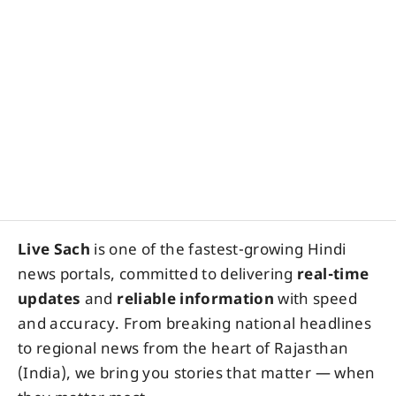
Live Sach
is one of the fastest-growing Hindi
news portals, committed to delivering
real-time
updates
and
reliable information
with speed
and accuracy. From breaking national headlines
to regional news from the heart of Rajasthan
(India), we bring you stories that matter — when