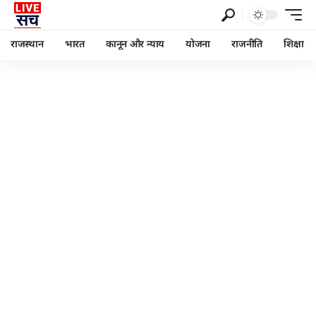
राजस्थान
भारत
कानून और न्याय
योजना
राजनीति
शिक्षा