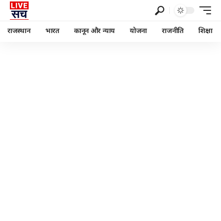
राजस्थान
भारत
कानून और न्याय
योजना
राजनीति
शिक्षा