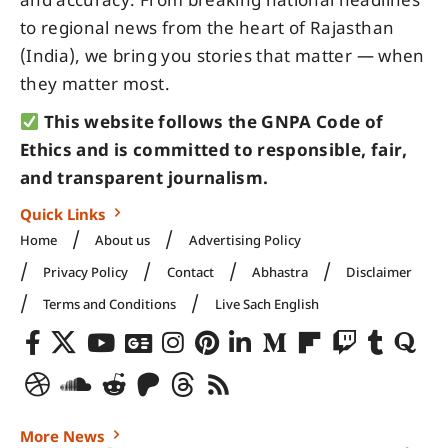
and accuracy. From breaking national headlines
to regional news from the heart of Rajasthan
(India), we bring you stories that matter — when
they matter most.
This website follows the GNPA Code of
Ethics and is committed to responsible, fair,
and transparent journalism.
Quick Links
Home
About us
Advertising Policy
Privacy Policy
Contact
Abhastra
Disclaimer
Terms and Conditions
Live Sach English
More News