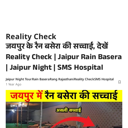
Reality Check
जयपुर के रैन बसेरा की सच्चाई, देखें
Reality Check | Jaipur Rain Basera
| Jaipur Night | SMS Hospital
Jaipur Night Tour
Rain Basera
Rang Rajasthani
Reality Check
SMS Hospital
1 Year Ago