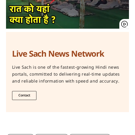
Live Sach News Network
Live Sach is one of the fastest-growing Hindi news
portals, committed to delivering real-time updates
and reliable information with speed and accuracy.
Contact