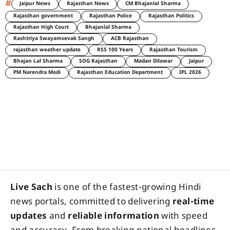
#
Jaipur News
Rajasthan News
CM Bhajanlal Sharma
Rajasthan government
Rajasthan Police
Rajasthan Politics
Rajasthan High Court
Bhajanlal Sharma
Rashtriya Swayamsevak Sangh
ACB Rajasthan
rajasthan weather update
RSS 100 Years
Rajasthan Tourism
Bhajan Lal Sharma
SOG Rajasthan
Madan Dilawar
Jaipur
PM Narendra Modi
Rajasthan Education Department
IPL 2026
Live Sach
is one of the fastest-growing Hindi
news portals, committed to delivering
real-time
updates
and
reliable information
with speed