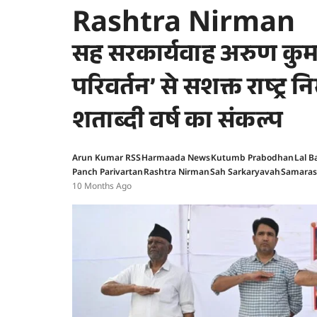
Rashtra Nirman
सह सरकार्यवाह अरुण कुमा
परिवर्तन’ से सशक्त राष्ट्र न
शताब्दी वर्ष का संकल्प
Arun Kumar RSS
Harmaada News
Kutumb Prabodhan
Lal B
Panch Parivartan
Rashtra Nirman
Sah Sarkaryavah
Samaras
10 Months Ago