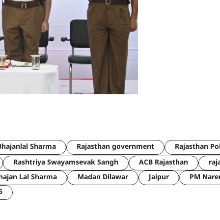
hajanlal Sharma
Rajasthan government
Rajasthan Po
Rashtriya Swayamsevak Sangh
ACB Rajasthan
raj
hajan Lal Sharma
Madan Dilawar
Jaipur
PM Nare
6