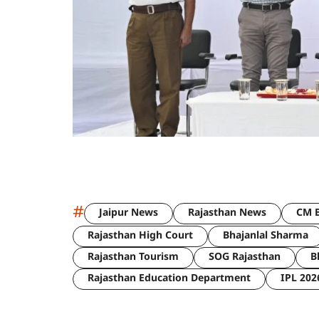
#
Jaipur News
Rajasthan News
CM B
Rajasthan High Court
Bhajanlal Sharma
Rajasthan Tourism
SOG Rajasthan
B
Rajasthan Education Department
IPL 202