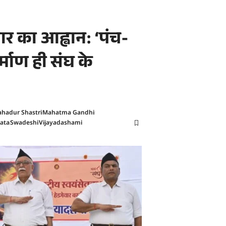
र का आह्वान: ‘पंच-
िर्माण ही संघ के
ahadur Shastri
Mahatma Gandhi
ata
Swadeshi
Vijayadashami