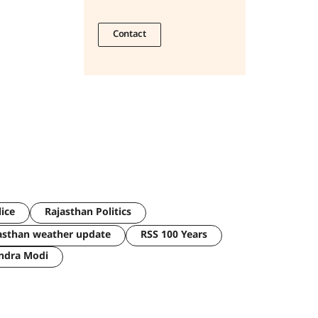
Contact
lice
Rajasthan Politics
asthan weather update
RSS 100 Years
ndra Modi