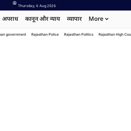
Thursday, 6 Aug 2026
अपराध
कानून और न्याय
व्यापार
More
han government
Rajasthan Police
Rajasthan Politics
Rajasthan High Cou