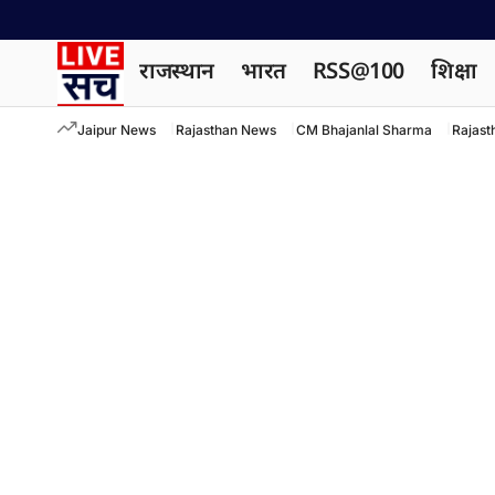
राजस्थान
भारत
RSS@100
शिक्षा
Jaipur News
Rajasthan News
CM Bhajanlal Sharma
Rajast