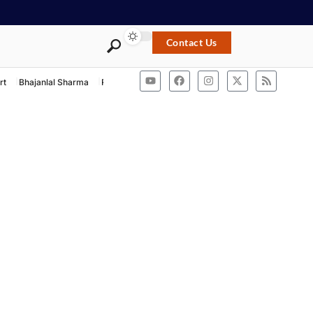
Contact Us
rt
Bhajanlal Sharma
Rashtriya Swayamsevak Sangh
ACB Rajasthan