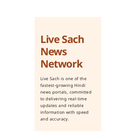
Live Sach
News
Network
Live Sach is one of the
fastest-growing Hindi
news portals, committed
to delivering real-time
updates and reliable
information with speed
and accuracy.