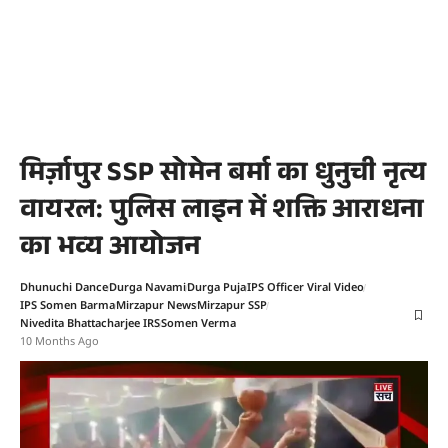
मिर्ज़ापुर SSP सोमेन बर्मा का धुनुची नृत्य
वायरल: पुलिस लाइन में शक्ति आराधना
का भव्य आयोजन
Dhunuchi Dance
Durga Navami
Durga Puja
IPS Officer Viral Video
IPS Somen Barma
Mirzapur News
Mirzapur SSP
Nivedita Bhattacharjee IRS
Somen Verma
10 Months Ago