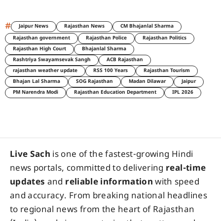
#
Jaipur News
Rajasthan News
CM Bhajanlal Sharma
Rajasthan government
Rajasthan Police
Rajasthan Politics
Rajasthan High Court
Bhajanlal Sharma
Rashtriya Swayamsevak Sangh
ACB Rajasthan
rajasthan weather update
RSS 100 Years
Rajasthan Tourism
Bhajan Lal Sharma
SOG Rajasthan
Madan Dilawar
Jaipur
PM Narendra Modi
Rajasthan Education Department
IPL 2026
Live Sach
is one of the fastest-growing Hindi
news portals, committed to delivering
real-time
updates
and
reliable information
with speed
and accuracy. From breaking national headlines
to regional news from the heart of Rajasthan