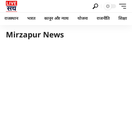
राजस्थान
भारत
कानून और न्याय
योजना
राजनीति
शिक्षा
Mirzapur News