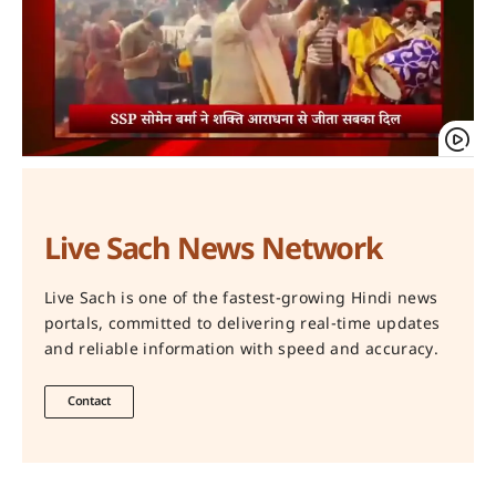
Live Sach News Network
Live Sach is one of the fastest-growing Hindi news
portals, committed to delivering real-time updates
and reliable information with speed and accuracy.
Contact