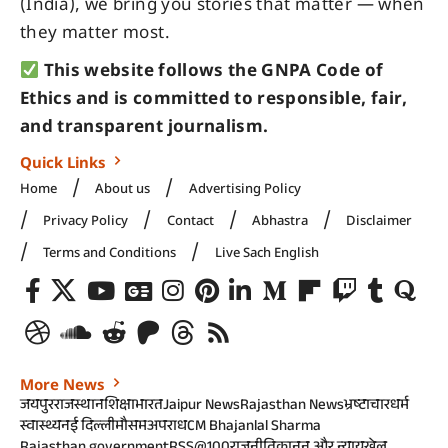
(India), we bring you stories that matter — when
they matter most.
This website follows the GNPA Code of
Ethics and is committed to responsible, fair,
and transparent journalism.
Quick Links
Home
About us
Advertising Policy
Privacy Policy
Contact
Abhastra
Disclaimer
Terms and Conditions
Live Sach English
More News
जयपुर
राजस्थान
शिक्षा
भारत
Jaipur News
Rajasthan News
भ्रष्टाचार
धर्म
स्वास्थ्य
नई दिल्ली
मौसम
अपराध
CM Bhajanlal Sharma