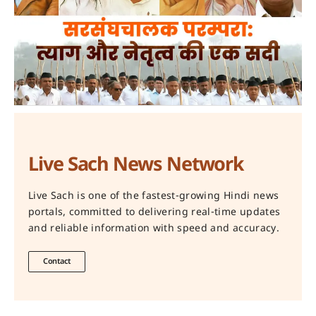
Live Sach News Network
Live Sach is one of the fastest-growing Hindi news
portals, committed to delivering real-time updates
and reliable information with speed and accuracy.
Contact