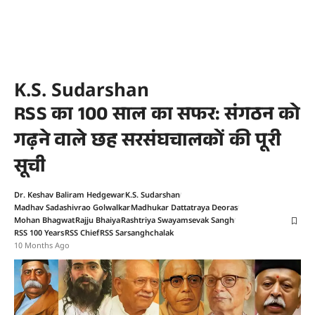
K.S. Sudarshan
RSS का 100 साल का सफर: संगठन को
गढ़ने वाले छह सरसंघचालकों की पूरी
सूची
Dr. Keshav Baliram Hedgewar
K.S. Sudarshan
Madhav Sadashivrao Golwalkar
Madhukar Dattatraya Deoras
Mohan Bhagwat
Rajju Bhaiya
Rashtriya Swayamsevak Sangh
RSS 100 Years
RSS Chief
RSS Sarsanghchalak
10 Months Ago