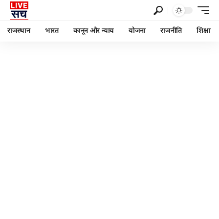
राजस्थान
भारत
कानून और न्याय
योजना
राजनीति
शिक्षा