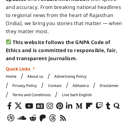
and accuracy. From breaking national headlines
to regional news from the heart of Rajasthan
(India), we bring you stories that matter — when
they matter most.
This website follows the GNPA Code of
Ethics and is committed to responsible, fair,
and transparent journalism.
Quick Links
Home
About us
Advertising Policy
Privacy Policy
Contact
Abhastra
Disclaimer
Terms and Conditions
Live Sach English