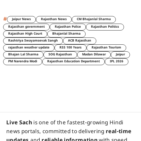
#
Jaipur News
Rajasthan News
CM Bhajanlal Sharma
Rajasthan government
Rajasthan Police
Rajasthan Politics
Rajasthan High Court
Bhajanlal Sharma
Rashtriya Swayamsevak Sangh
ACB Rajasthan
rajasthan weather update
RSS 100 Years
Rajasthan Tourism
Bhajan Lal Sharma
SOG Rajasthan
Madan Dilawar
Jaipur
PM Narendra Modi
Rajasthan Education Department
IPL 2026
Live Sach
is one of the fastest-growing Hindi
news portals, committed to delivering
real-time
updates
and
reliable information
with speed