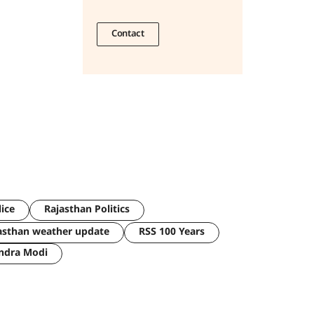
Contact
lice
Rajasthan Politics
asthan weather update
RSS 100 Years
ndra Modi