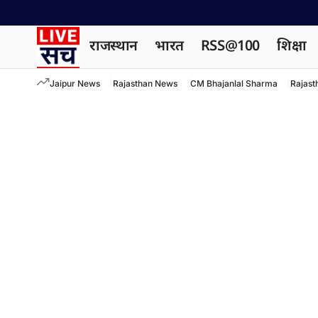
राजस्थान
भारत
RSS@100
शिक्षा
Jaipur News
Rajasthan News
CM Bhajanlal Sharma
Rajast