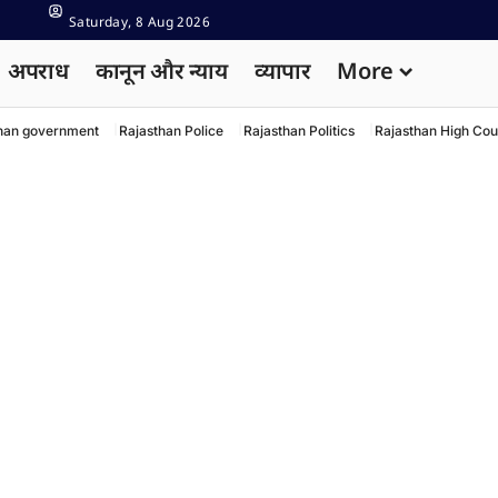
Saturday, 8 Aug 2026
अपराध
कानून और न्याय
व्यापार
More
han government
Rajasthan Police
Rajasthan Politics
Rajasthan High Cou