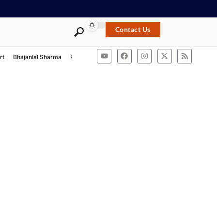
Contact Us
rt
Bhajanlal Sharma
Rashtriya Swayamsevak Sangh
ACB Rajasthan