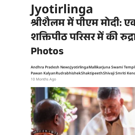
Jyotirlinga
श्रीशैलम में पीएम मोदी: एकम
शक्तिपीठ परिसर में की रुद्र
Photos
Andhra Pradesh News
Jyotirlinga
Mallikarjuna Swami Templ
Pawan Kalyan
Rudrabhishek
Shaktipeeth
Shivaji Smriti Ken
10 Months Ago