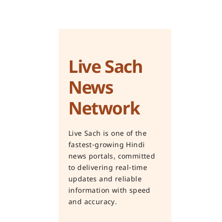
Live Sach
News
Network
Live Sach is one of the
fastest-growing Hindi
news portals, committed
to delivering real-time
updates and reliable
information with speed
and accuracy.