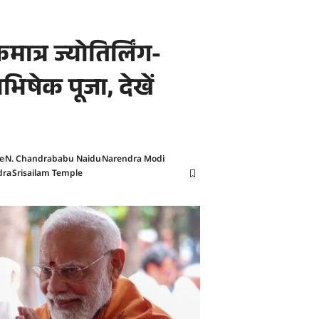
ात्र ज्योतिर्लिंग-
ाभिषेक पूजा, देखें
e
N. Chandrababu Naidu
Narendra Modi
dra
Srisailam Temple