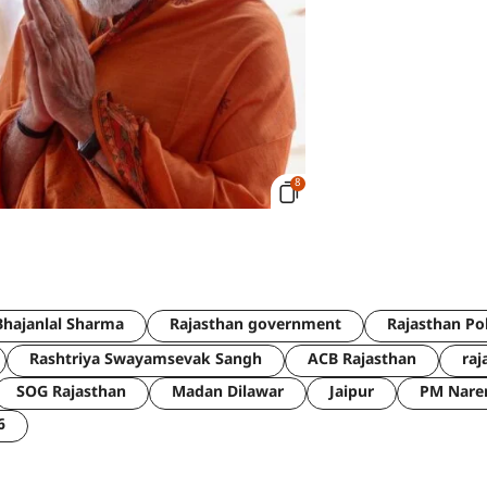
8
hajanlal Sharma
Rajasthan government
Rajasthan Po
Rashtriya Swayamsevak Sangh
ACB Rajasthan
raj
SOG Rajasthan
Madan Dilawar
Jaipur
PM Nare
6