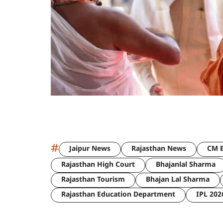
#
Jaipur News
Rajasthan News
CM B
Rajasthan High Court
Bhajanlal Sharma
Rajasthan Tourism
Bhajan Lal Sharma
Rajasthan Education Department
IPL 202