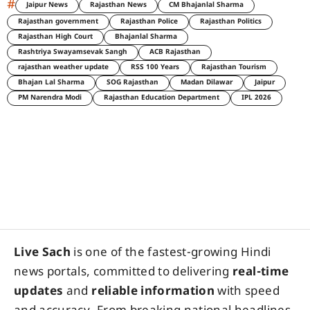
#
Jaipur News
Rajasthan News
CM Bhajanlal Sharma
Rajasthan government
Rajasthan Police
Rajasthan Politics
Rajasthan High Court
Bhajanlal Sharma
Rashtriya Swayamsevak Sangh
ACB Rajasthan
rajasthan weather update
RSS 100 Years
Rajasthan Tourism
Bhajan Lal Sharma
SOG Rajasthan
Madan Dilawar
Jaipur
PM Narendra Modi
Rajasthan Education Department
IPL 2026
Live Sach
is one of the fastest-growing Hindi
news portals, committed to delivering
real-time
updates
and
reliable information
with speed