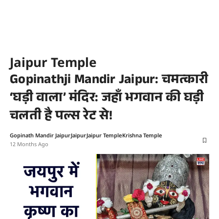
Jaipur Temple
Gopinathji Mandir Jaipur: चमत्कारी
‘घड़ी वाला’ मंदिर: जहाँ भगवान की घड़ी
चलती है पल्स रेट से!
Gopinath Mandir Jaipur
Jaipur
Jaipur Temple
Krishna Temple
12 Months Ago