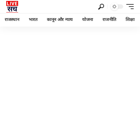
राजस्थान
भारत
कानून और न्याय
योजना
राजनीति
शिक्षा