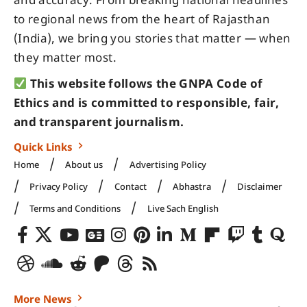
and accuracy. From breaking national headlines
to regional news from the heart of Rajasthan
(India), we bring you stories that matter — when
they matter most.
This website follows the GNPA Code of
Ethics and is committed to responsible, fair,
and transparent journalism.
Quick Links
Home
About us
Advertising Policy
Privacy Policy
Contact
Abhastra
Disclaimer
Terms and Conditions
Live Sach English
More News