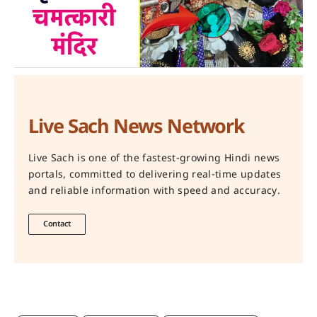
Live Sach News Network
Live Sach is one of the fastest-growing Hindi news
portals, committed to delivering real-time updates
and reliable information with speed and accuracy.
Contact