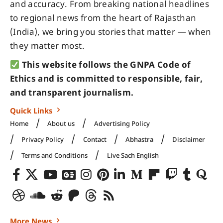
and accuracy. From breaking national headlines
to regional news from the heart of Rajasthan
(India), we bring you stories that matter — when
they matter most.
This website follows the GNPA Code of
Ethics and is committed to responsible, fair,
and transparent journalism.
Quick Links
Home
About us
Advertising Policy
Privacy Policy
Contact
Abhastra
Disclaimer
Terms and Conditions
Live Sach English
More News