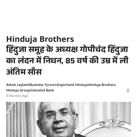
Hinduja Brothers
हिंदुजा समूह के अध्यक्ष गोपीचंद हिंदुजा
का लंदन में निधन, 85 वर्ष की उम्र में ली
अंतिम साँस
Ashok Leyland
Business Tycoon
Gopichand Hinduja
Hinduja Brothers
Hinduja Group
IndusInd Bank
9 Months Ago