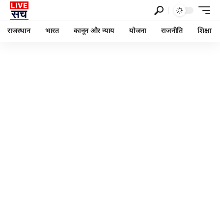
राजस्थान
भारत
कानून और न्याय
योजना
राजनीति
शिक्षा