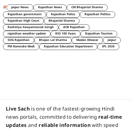
#
Jaipur News
Rajasthan News
CM Bhajanlal Sharma
Rajasthan government
Rajasthan Police
Rajasthan Politics
Rajasthan High Court
Bhajanlal Sharma
Rashtriya Swayamsevak Sangh
ACB Rajasthan
rajasthan weather update
RSS 100 Years
Rajasthan Tourism
SOG Rajasthan
Bhajan Lal Sharma
Madan Dilawar
Jaipur
PM Narendra Modi
Rajasthan Education Department
IPL 2026
Live Sach
is one of the fastest-growing Hindi
news portals, committed to delivering
real-time
updates
and
reliable information
with speed