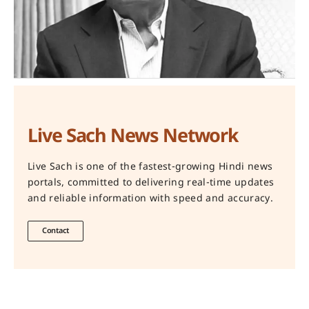
Live Sach News Network
Live Sach is one of the fastest-growing Hindi news
portals, committed to delivering real-time updates
and reliable information with speed and accuracy.
Contact