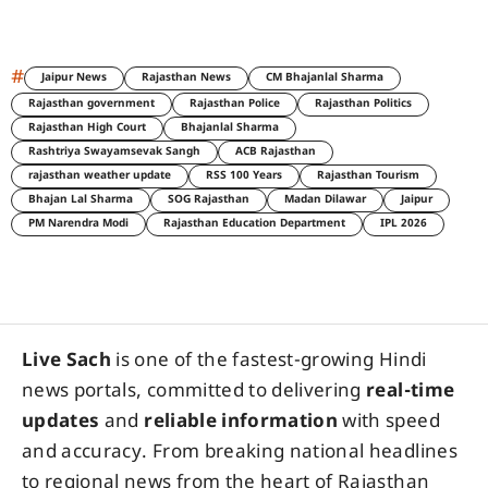
#
Jaipur News
Rajasthan News
CM Bhajanlal Sharma
Rajasthan government
Rajasthan Police
Rajasthan Politics
Rajasthan High Court
Bhajanlal Sharma
Rashtriya Swayamsevak Sangh
ACB Rajasthan
rajasthan weather update
RSS 100 Years
Rajasthan Tourism
Bhajan Lal Sharma
SOG Rajasthan
Madan Dilawar
Jaipur
PM Narendra Modi
Rajasthan Education Department
IPL 2026
Live Sach
is one of the fastest-growing Hindi
news portals, committed to delivering
real-time
updates
and
reliable information
with speed
and accuracy. From breaking national headlines
to regional news from the heart of Rajasthan