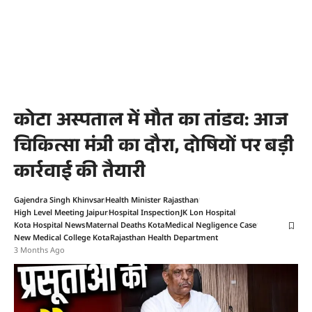
कोटा अस्पताल में मौत का तांडव: आज
चिकित्सा मंत्री का दौरा, दोषियों पर बड़ी
कार्रवाई की तैयारी
Gajendra Singh Khinvsar
Health Minister Rajasthan
High Level Meeting Jaipur
Hospital Inspection
JK Lon Hospital
Kota Hospital News
Maternal Deaths Kota
Medical Negligence Case
New Medical College Kota
Rajasthan Health Department
3 Months Ago