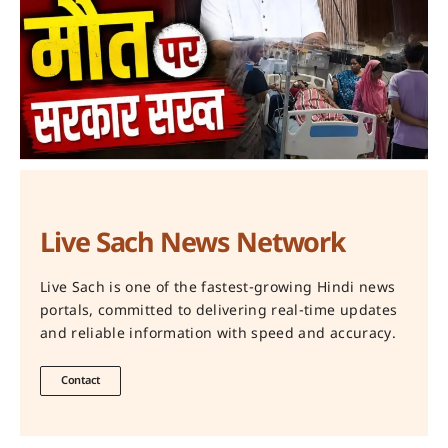
Live Sach News Network
Live Sach is one of the fastest-growing Hindi news
portals, committed to delivering real-time updates
and reliable information with speed and accuracy.
Contact