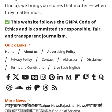
(India), we bring you stories that matter — when
they matter most.
This website follows the GNPA Code of
Ethics and is committed to responsible, fair,
and transparent journalism.
Quick Links
Home
About us
Advertising Policy
Privacy Policy
Contact
Abhastra
Disclaimer
Terms and Conditions
Live Sach English
More News
जयपुर
राजस्थान
शिक्षा
भारत
Jaipur News
Rajasthan News
भ्रष्टाचार
धर्म
स्वास्थ्य
नई दिल्ली
मौसम
अपराध
CM Bhajanlal Sharma