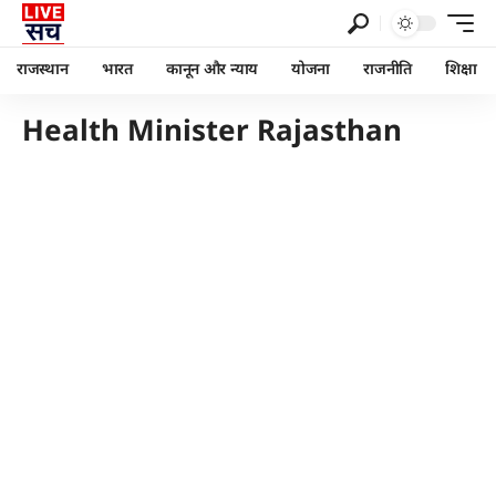
राजस्थान
भारत
कानून और न्याय
योजना
राजनीति
शिक्षा
Health Minister Rajasthan