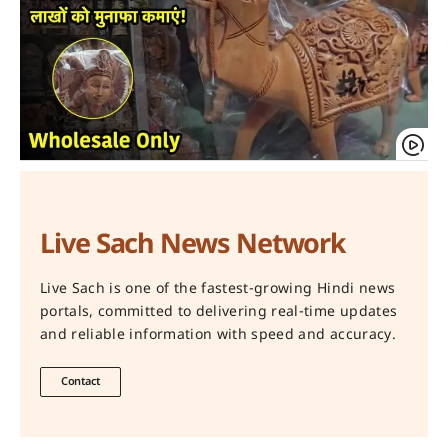
Live Sach News Network
Live Sach is one of the fastest-growing Hindi news
portals, committed to delivering real-time updates
and reliable information with speed and accuracy.
Contact