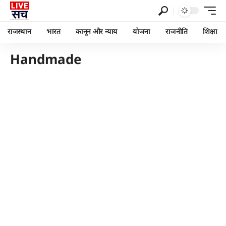
राजस्थान
भारत
कानून और न्याय
योजना
राजनीति
शिक्षा
Handmade