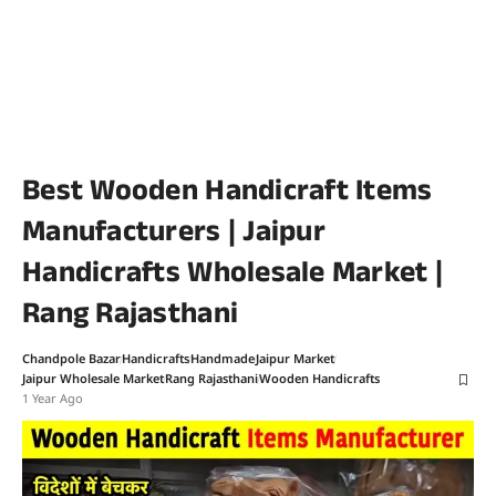
Best Wooden Handicraft Items
Manufacturers | Jaipur
Handicrafts Wholesale Market |
Rang Rajasthani
Chandpole Bazar
Handicrafts
Handmade
Jaipur Market
Jaipur Wholesale Market
Rang Rajasthani
Wooden Handicrafts
1 Year Ago