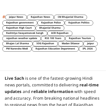
#
Jaipur News
Rajasthan News
CM Bhajanlal Sharma
Rajasthan government
Rajasthan Police
Rajasthan Politics
Rajasthan High Court
Bhajanlal Sharma
Rashtriya Swayamsevak Sangh
ACB Rajasthan
rajasthan weather update
RSS 100 Years
Rajasthan Tourism
Bhajan Lal Sharma
SOG Rajasthan
Madan Dilawar
Jaipur
PM Narendra Modi
Rajasthan Education Department
IPL 2026
Live Sach
is one of the fastest-growing Hindi
news portals, committed to delivering
real-time
updates
and
reliable information
with speed
and accuracy. From breaking national headlines
to regional news from the heart of Rajasthan