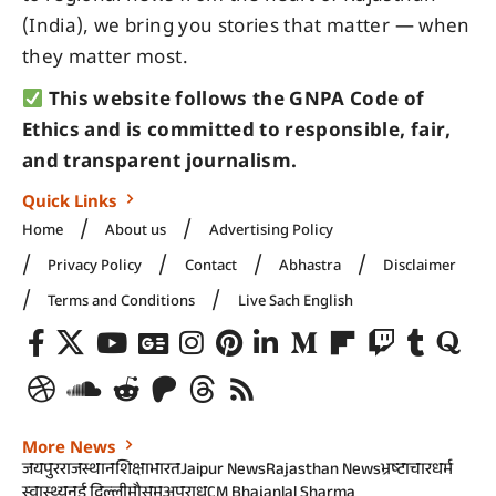
(India), we bring you stories that matter — when
they matter most.
This website follows the GNPA Code of
Ethics and is committed to responsible, fair,
and transparent journalism.
Quick Links
Home
About us
Advertising Policy
Privacy Policy
Contact
Abhastra
Disclaimer
Terms and Conditions
Live Sach English
More News
जयपुर
राजस्थान
शिक्षा
भारत
Jaipur News
Rajasthan News
भ्रष्टाचार
धर्म
स्वास्थ्य
नई दिल्ली
मौसम
अपराध
CM Bhajanlal Sharma