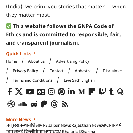
(India), we bring you stories that matter — when
they matter most.
This website follows the GNPA Code of
Ethics and is committed to responsible, fair,
and transparent journalism.
Quick Links
Home
About us
Advertising Policy
Privacy Policy
Contact
Abhastra
Disclaimer
Terms and Conditions
Live Sach English
More News
जयपुर
राजस्थान
शिक्षा
भारत
Jaipur News
Rajasthan News
भ्रष्टाचार
धर्म
स्वास्थ्य
नई दिल्ली
मौसम
अपराध
CM Bhajanlal Sharma