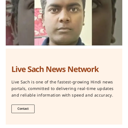
Live Sach News Network
Live Sach is one of the fastest-growing Hindi news
portals, committed to delivering real-time updates
and reliable information with speed and accuracy.
Contact