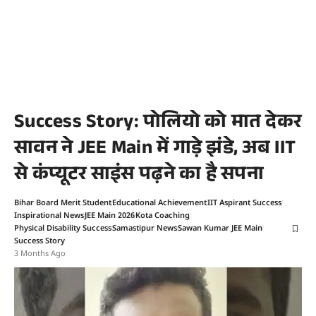
Success Story: पोलियो को मात देकर
सावन ने JEE Main में गाड़े झंडे, अब IIT
से कंप्यूटर साइंस पढ़ने का है सपना
Bihar Board Merit Student
Educational Achievement
IIT Aspirant Success
Inspirational News
JEE Main 2026
Kota Coaching
Physical Disability Success
Samastipur News
Sawan Kumar JEE Main
Success Story
3 Months Ago