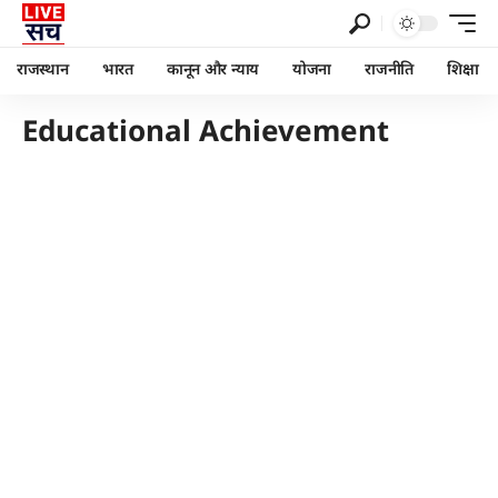
राजस्थान
भारत
कानून और न्याय
योजना
राजनीति
शिक्षा
Educational Achievement