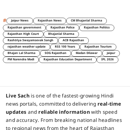
#
Jaipur News
Rajasthan News
CM Bhajanlal Sharma
Rajasthan government
Rajasthan Police
Rajasthan Politics
Rajasthan High Court
Bhajanlal Sharma
Rashtriya Swayamsevak Sangh
ACB Rajasthan
rajasthan weather update
RSS 100 Years
Rajasthan Tourism
Bhajan Lal Sharma
SOG Rajasthan
Madan Dilawar
Jaipur
PM Narendra Modi
Rajasthan Education Department
IPL 2026
Live Sach
is one of the fastest-growing Hindi
news portals, committed to delivering
real-time
updates
and
reliable information
with speed
and accuracy. From breaking national headlines
to regional news from the heart of Rajasthan